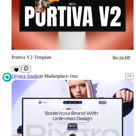
Portiva V2
·
Template
Buy for $49
6
Olynex Studio
in
Marketplace
·
1mo