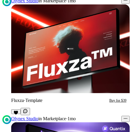
Olynex Studio
in
Marketplace
·
1mo
Fluxza
·
Template
Buy for $39
4
Olynex Studio
in
Marketplace
·
1mo