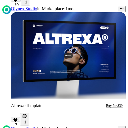
1
10
Olynex Studio
in
Marketplace
·
1mo
Altrexa
·
Template
Buy for $39
1
7