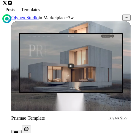
Posts
Templates
Olynex Studio
in
Marketplace
·
3w
Prismae
·
Template
Buy for $129