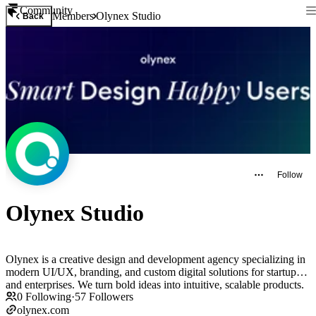
Community
Members
Olynex Studio
Back
Follow
Olynex Studio
Olynex is a creative design and development agency specializing in
modern UI/UX, branding, and custom digital solutions for startups
and enterprises. We turn bold ideas into intuitive, scalable products.
0
Following
·
57
Followers
olynex.com