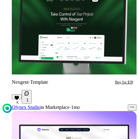
Nexgent
·
Template
Buy for $39
1
5
Olynex Studio
in
Marketplace
·
1mo