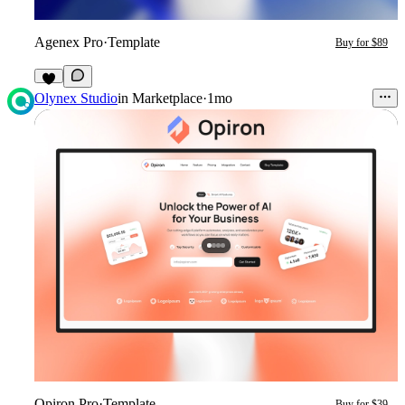
Agenex Pro
·
Template
Buy for $89
5
Olynex Studio
in
Marketplace
·
1mo
Opiron Pro
·
Template
Buy for $39