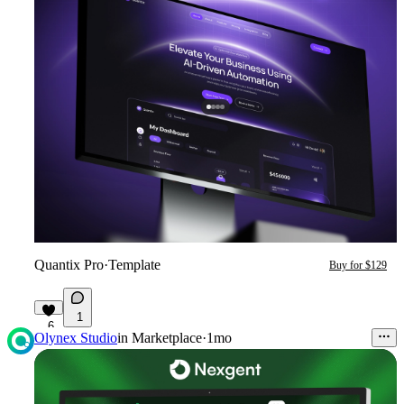
Quantix Pro
·
Template
Buy for $129
1
6
Olynex Studio
in
Marketplace
·
1mo