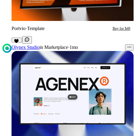
Portvio
·
Template
Buy for $49
11
Olynex Studio
in
Marketplace
·
1mo