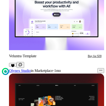
Veluntra
·
Template
Buy for $39
3
Olynex Studio
in
Marketplace
·
1mo