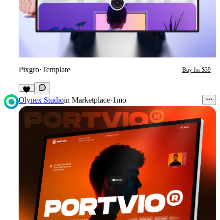
Pixgro
·
Template
Buy for $39
7
Olynex Studio
in
Marketplace
·
1mo