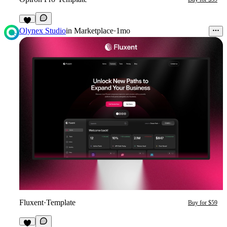
3
Olynex Studio
in
Marketplace
·
1mo
Fluxent
·
Template
Buy for $59