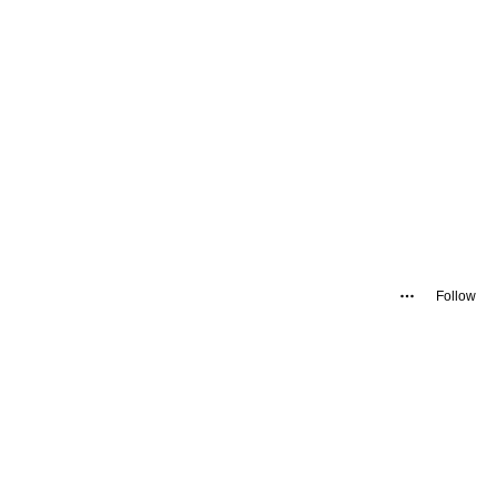
Follow