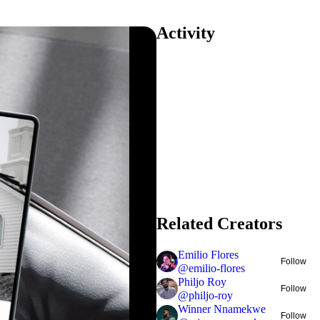
Activity
Related Creators
Emilio Flores
Follow
@
emilio-flores
Philjo Roy
Follow
@
philjo-roy
Winner Nnamekwe
Follow