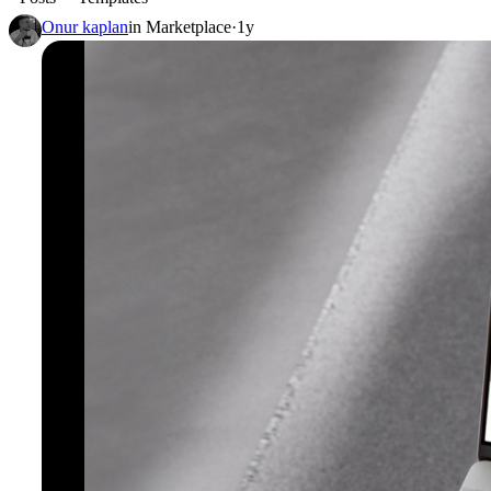
Onur kaplan
in
Marketplace
·
1y