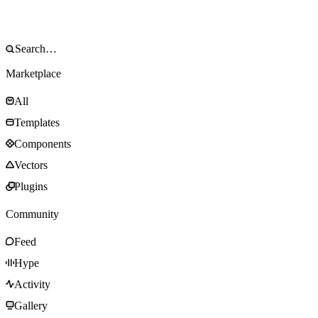
Marketplace
All
Templates
Components
Vectors
Plugins
Community
Feed
Hype
Activity
Gallery