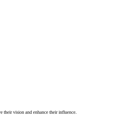
e their vision and enhance their influence.