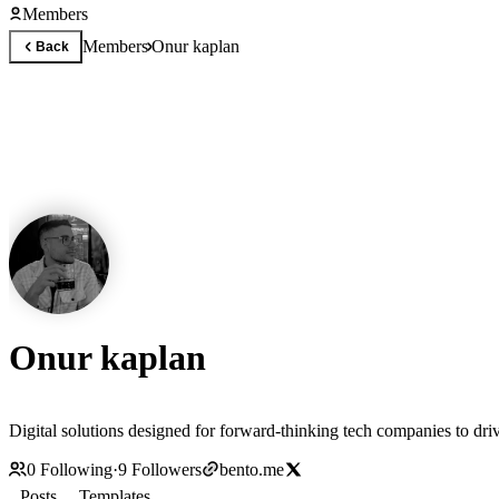
Members
Members
Onur kaplan
Back
Onur kaplan
Digital solutions designed for forward-thinking tech companies to driv
0
Following
·
9
Followers
bento.me
Posts
Templates