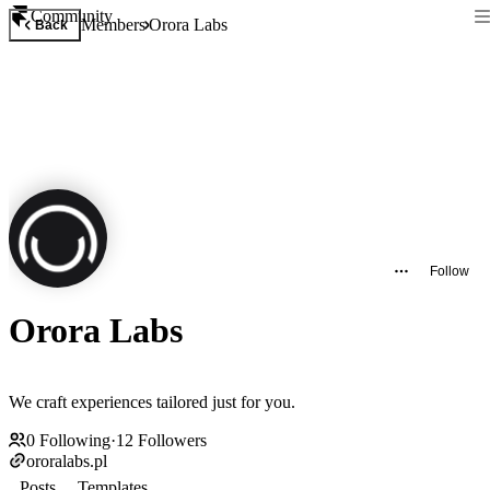
Community
Members
Orora Labs
Back
Follow
Orora Labs
We craft experiences tailored just for you.
0
Following
·
12
Followers
ororalabs.pl
Posts
Templates