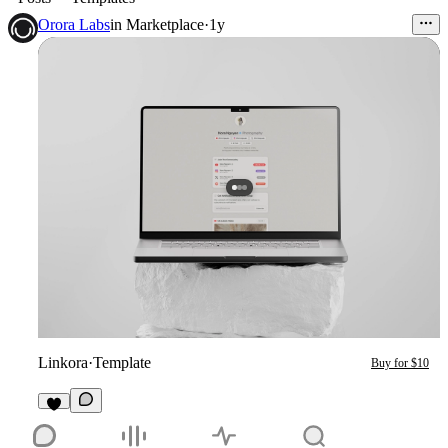
Orora Labs
in
Marketplace
·
1y
Linkora
·
Template
Buy for $10