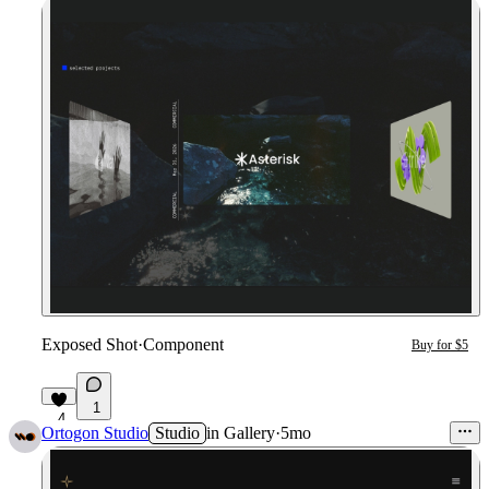
Exposed Shot
·
Component
Buy for $5
1
4
Ortogon Studio
Studio
in
Gallery
·
5mo