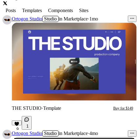
Posts
Templates
Components
Sites
Ortogon Studio
Studio
in
Marketplace
·
1mo
THE STUDIO
·
Template
Buy for $149
1
9
Ortogon Studio
Studio
in
Marketplace
·
4mo