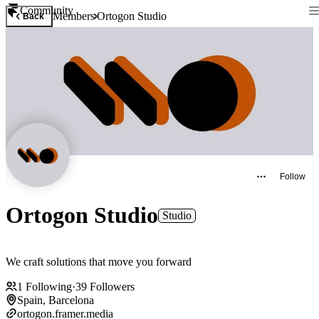
Community
Members
Ortogon Studio
Back
Follow
Ortogon Studio
Studio
We craft solutions that move you forward
1
Following
·
39
Followers
Spain, Barcelona
ortogon.framer.media