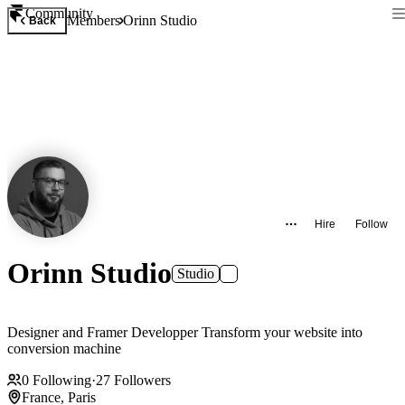
Community
Members
Orinn Studio
Back
Hire
Follow
Orinn Studio
Studio
Designer and Framer Developper Transform your website into
conversion machine
0
Following
·
27
Followers
France, Paris