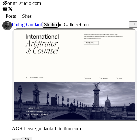
orinn-studio.com
Posts
Sites
Padrig Guillard
Studio
in
Gallery
·
6mo
AGS Legal
·
guillardarbitration.com