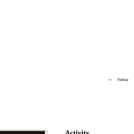
Follow
Activity