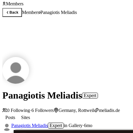
Members
Members
Panagiotis Meliadis
Back
Panagiotis Meliadis
Expert
0
Following
·
6
Followers
Germany, Rottweil
meliadis.de
Posts
Sites
Panagiotis Meliadis
Expert
in
Gallery
·
6mo