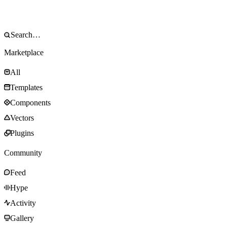
Marketplace
All
Templates
Components
Vectors
Plugins
Community
Feed
Hype
Activity
Gallery