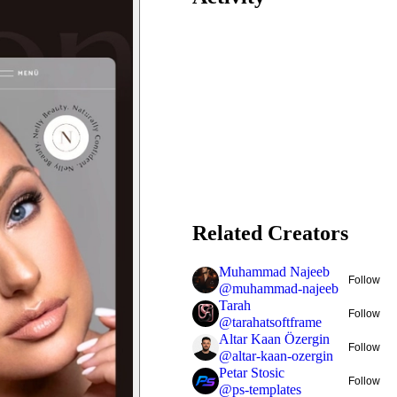
Related Creators
Muhammad Najeeb
Follow
@
muhammad-najeeb
Tarah
Follow
@
tarahatsoftframe
Altar Kaan Özergin
Follow
@
altar-kaan-ozergin
Petar Stosic
Follow
@
ps-templates