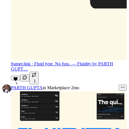
framer.link
· Fluid type. No fuss. — Fluidity by PARTH
GUPT…
1
3
PARTH GUPTA
in
Marketplace
·
2mo