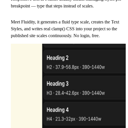
breakpoint — type that steps instead of scales.
Meet Fluidity, it generates a fluid type scale, creates the Text
Styles, and writes real clamp() CSS into your project so the
published site scales continuously.
No login, free.