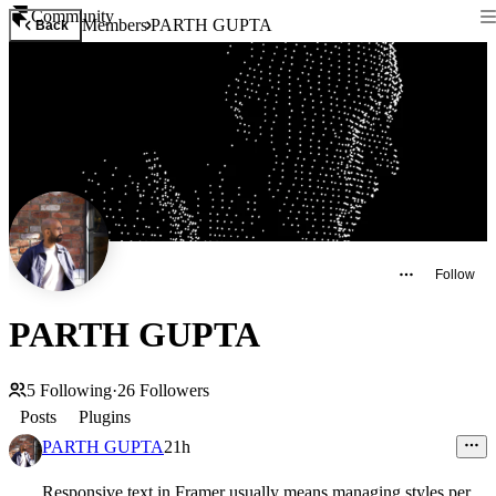
Community
Members
PARTH GUPTA
Back
Follow
PARTH GUPTA
5
Following
·
26
Followers
Posts
Plugins
PARTH GUPTA
21h
Responsive text in Framer usually means managing styles per