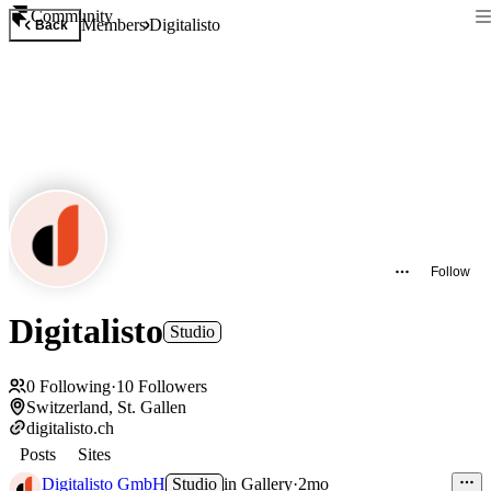
Community
Members
Digitalisto
Back
Follow
Digitalisto
Studio
0
Following
·
10
Followers
Switzerland, St. Gallen
digitalisto.ch
Posts
Sites
Digitalisto GmbH
Studio
in
Gallery
·
2mo