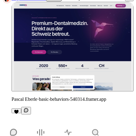
Pascal Eberle
·
basic-behaviors-540314.framer.app