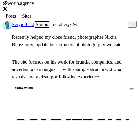
worth.agency
Posts
Sites
Sergio Past
Studio
in
Gallery
·
2w
Recently helped my close friend, photographer Nikita
Berezhnoy, update his commercial photography website.
The site focuses on his work for brands, companies, and
advertising campaigns — with a simple structure, strong
visuals, and a clean portfolio-first experience.