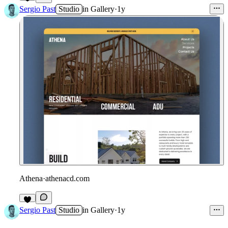
Sergio Past
Studio
in
Gallery
·
1y
Athena
·
athenacd.com
Sergio Past
Studio
in
Gallery
·
1y