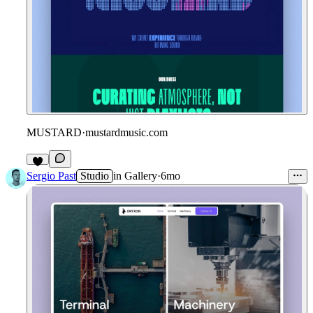
MUSTARD
·
mustardmusic.com
Sergio Past
Studio
in
Gallery
·
6mo