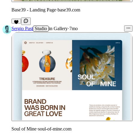
Base39 - Landing Page
·
base39.com
Sergio Past
Studio
in
Gallery
·
7mo
Soul of Mine
·
soul-of-mine.com