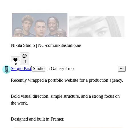
Nikita Studio | NC
·
com.nikitastudio.ae
1
9
Sergio Past
Studio
in
Gallery
·
1mo
Recently wrapped a portfolio website for a production agency.
Bold visual direction, simple structure, and a strong focus on
the work.
Designed and built in Framer.