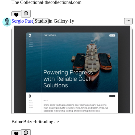
The Collectional
·
thecollectional.com
Sergio Past
Studio
in
Gallery
·
1y
BrimeBrize
·
britrading.ae