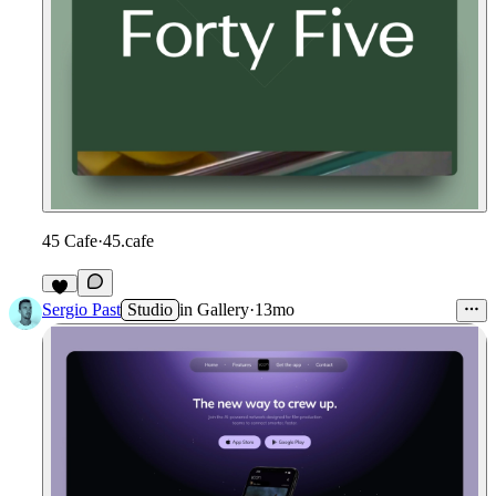
45 Cafe
·
45.cafe
Sergio Past
Studio
in
Gallery
·
13mo