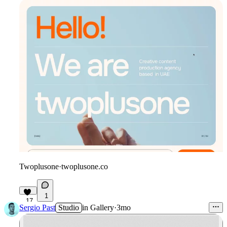
Twoplusone
·
twoplusone.co
1
17
Sergio Past
Studio
in
Gallery
·
3mo