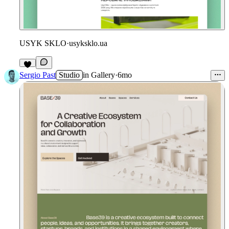
USYK SKLO
·
usyksklo.ua
Sergio Past
Studio
in
Gallery
·
6mo