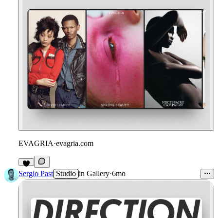
EVAGRIA
·
evagria.com
5
Sergio Past
Studio
in
Gallery
·
6mo