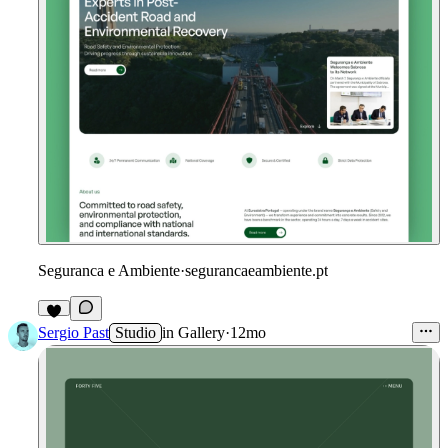
Seguranca e Ambiente
·
segurancaeambiente.pt
Sergio Past
Studio
in
Gallery
·
12mo