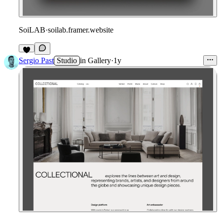
SoiLAB
·
soilab.framer.website
Sergio Past
Studio
in
Gallery
·
1y