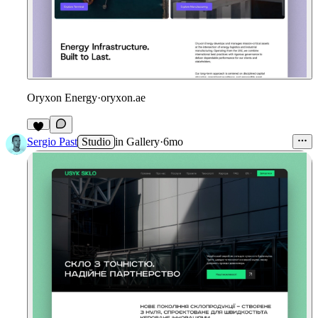
Oryxon Energy
·
oryxon.ae
Sergio Past
Studio
in
Gallery
·
6mo