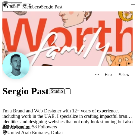
Community
Members
Sergio Past
Back
Hire
Follow
Sergio Past
Studio
I'm a Brand and Web Designer with 12+ years of experience,
including work in the UAE. I specialize in crafting impactful brand
identities and designing websites that not only look stunning but also
1
Following
·
58
Followers
deliver results.
United Arab Emirates, Dubai