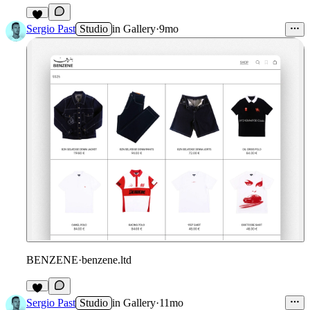
3
Sergio Past
Studio
in
Gallery
·
9mo
BENZENE
·
benzene.ltd
Sergio Past
Studio
in
Gallery
·
11mo