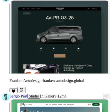
Franken Autodesign
·
franken-autodesign.global
Sergio Past
Studio
in
Gallery
·
12mo