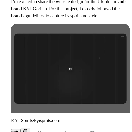
I’m excited to share the website design for the Ukrainian vodka
brand
KYI Gorilka
. For this project, I closely followed the
brand's guidelines to capture its spirit and style
KYI Spirits
·
kyispirits.com