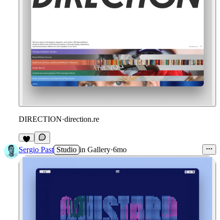
DIRECTION
·
direction.re
Sergio Past
Studio
in
Gallery
·
6mo