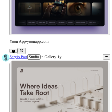
Yoon App
·
yoonapp.com
Sergio Past
Studio
in
Gallery
·
1y