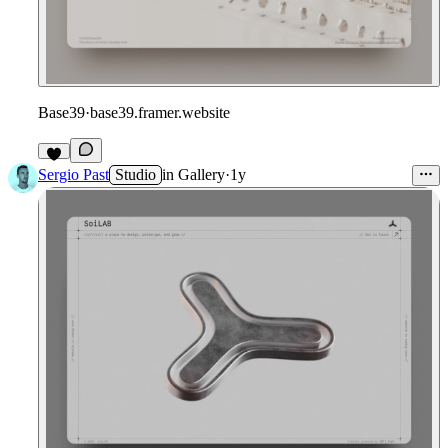
Base39
·
base39.framer.website
4
Sergio Past
Studio
in
Gallery
·
1y