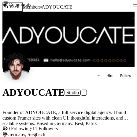
Community
Members
ADYOUCATE
Back
Hire
Follow
ADYOUCATE
Studio
Founder of ADYOUCATE, a full-service digital agency. I build
custom Framer sites with clean UI, thoughtful interactions, and
scalable systems. Based in Germany. Best, Patrik
0
Following
·
11
Followers
Germany, Siegbach