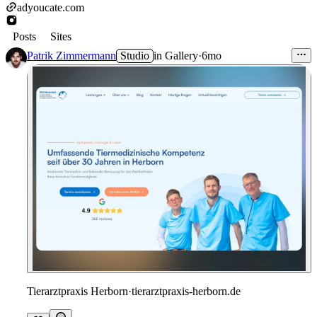
adyoucate.com
Posts
Sites
Patrik Zimmermann
Studio
in
Gallery
·
6mo
Tierarztpraxis Herborn
·
tierarztpraxis-herborn.de