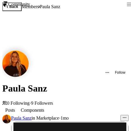
Community
Members
Paula Sanz
Back
Follow
Paula Sanz
0
Following
·
9
Followers
Posts
Components
Paula Sanz
in
Marketplace
·
1mo