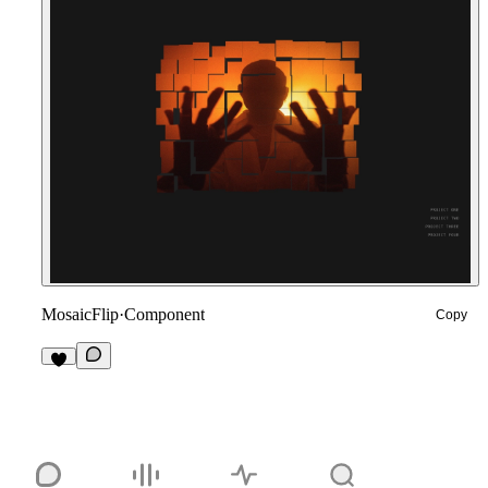
MosaicFlip
·
Component
Copy
1