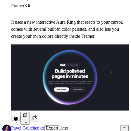
FramerKit
It uses a new interactive Aura Ring that reacts to your cursor,
comes with several built-in color palettes, and also lets you
create your own colors directly inside Framer
1
6
Pavel Golichenko
Expert
1mo