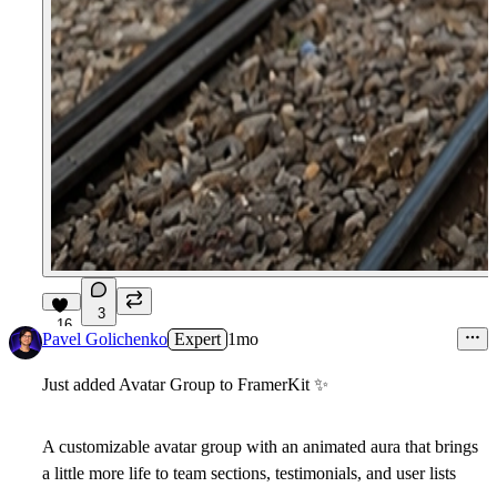
3
16
Pavel Golichenko
Expert
1mo
Just added Avatar Group to FramerKit
✨
A customizable avatar group with an animated aura that brings
a little more life to team sections, testimonials, and user lists