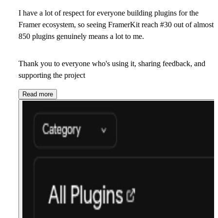
I have a lot of respect for everyone building plugins for the
Framer ecosystem, so seeing FramerKit reach #30
out of almost
850 plugins genuinely means a lot to me.
Thank you to everyone who's using it, sharing feedback, and
supporting the project
Read more