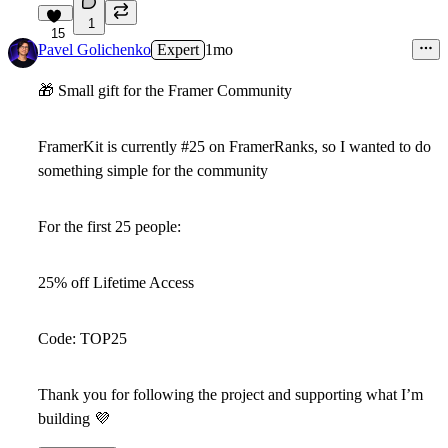
1
15
Pavel Golichenko
Expert
1mo
🎁
Small gift for the Framer Community
FramerKit is currently
#25 on FramerRanks
, so I wanted to do
something simple for the community
For the
first 25 people
:
25% off Lifetime Access
Code:
TOP25
Thank you for following the project and supporting what I’m
building
💜