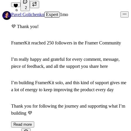
2
9
Pavel Golichenko
Expert
1mo
💜
Thank you!
FramerKit reached 250 followers in the Framer Community
I’m really happy and grateful for every comment, message,
piece of feedback, and all the support you share here
I’m building FramerKit solo, and this kind of support gives me
a lot of energy to keep improving the product every day
Thank you for following the journey and supporting what I’m
building
💜
Read more