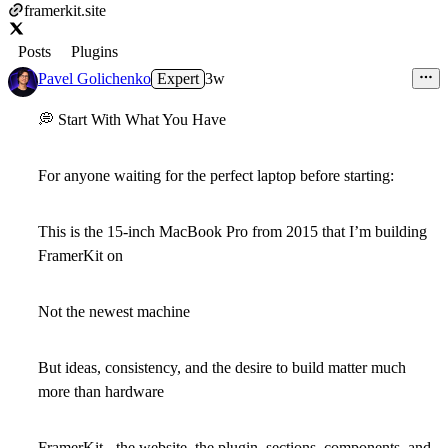
framerkit.site
Posts
Plugins
Pavel Golichenko
Expert
3w
💭
Start With What You Have
For anyone waiting for the perfect laptop before starting:
This is the 15-inch MacBook Pro from 2015 that I’m building
FramerKit on
Not the newest machine
But ideas, consistency, and the desire to build matter much
more than hardware
FramerKit - the website, the plugin, sections, components, and