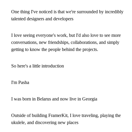
One thing I've noticed is that we're surrounded by incredibly
talented designers and developers
I love seeing everyone's work, but I'd also love to see more
conversations, new friendships, collaborations, and simply
getting to know the people behind the projects.
So here's a little introduction
I'm Pasha
I was born in Belarus and now live in Georgia
Outside of building FramerKit, I love traveling, playing the
ukulele, and discovering new places