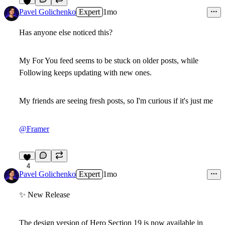
4
Pavel Golichenko
Expert
1mo
Has anyone else noticed this?
My
For You
feed seems to be stuck on older posts, while
Following
keeps updating with new ones.
My friends are seeing fresh posts, so I'm curious if it's just me
@Framer
4
Pavel Golichenko
Expert
1mo
✨
New Release
The design version of
Hero Section 19
is now available in