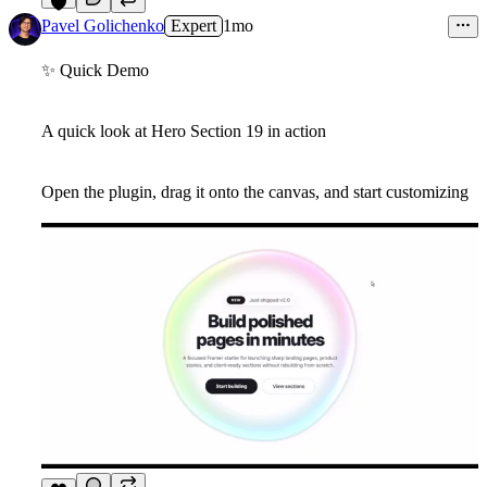
6
Pavel Golichenko
Expert
1mo
✨
Quick Demo
A quick look at Hero Section 19 in action
Open the plugin, drag it onto the canvas, and start customizing