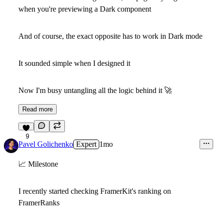
when you're previewing a Dark component
And of course, the exact opposite has to work in Dark mode
It sounded simple when I designed it
Now I'm busy untangling all the logic behind it
🚀
Read more
9
Pavel Golichenko
Expert
1mo
📈
Milestone
I recently started checking FramerKit's ranking on
FramerRanks