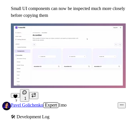
Small UI components can now be inspected much more closely
before copying them
1
7
Pavel Golichenko
Expert
1mo
🛠
Development Log