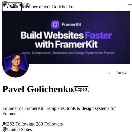
Community
Members
Pavel Golichenko
Back
Follow
Pavel Golichenko
Expert
Founder of FramerKit. Templates, tools & design systems for
Framer
262
Following
·
289
Followers
United States