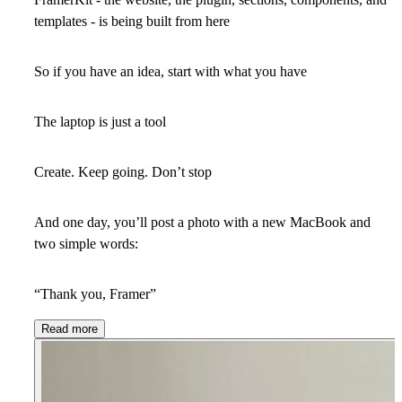
templates - is being built from here
So if you have an idea, start with what you have
The laptop is just a tool
Create. Keep going. Don’t stop
And one day, you’ll post a photo with a new MacBook and
two simple words:
“Thank you, Framer”
Read more