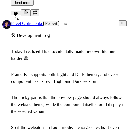
Read more
14
Pavel Golichenko
Expert
1mo
🛠
Development Log
Today I realized I had accidentally made my own life much
harder
😄
FramerKit supports both Light and Dark themes, and every
component has its own Light and Dark version
The tricky part is that the
preview page
should always follow
the website theme, while the
component itself
should display in
the selected variant
So if the website is in Light mode, the page stays light-even