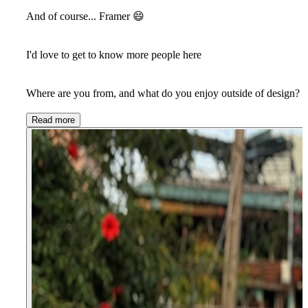
And of course... Framer
😄
I'd love to get to know more people here
Where are you from, and what do you enjoy outside of design?
Read more