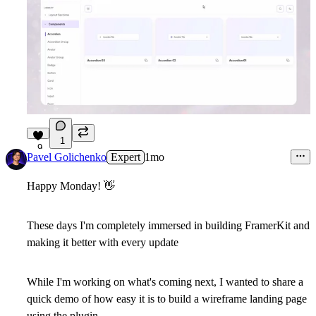
1
9
Pavel Golichenko
Expert
1mo
Happy Monday!
👋
These days I'm completely immersed in building FramerKit and
making it better with every update
While I'm working on what's coming next, I wanted to share a
quick demo of how easy it is to build a wireframe landing page
using the plugin