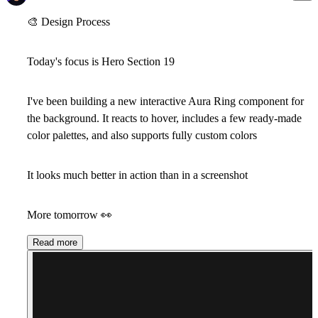
🎨
Design Process
Today's focus is
Hero Section 19
I've been building a new interactive Aura Ring component for
the background. It reacts to hover, includes a few ready-made
color palettes, and also supports fully custom colors
It looks much better in action than in a screenshot
More tomorrow
👀
Read more