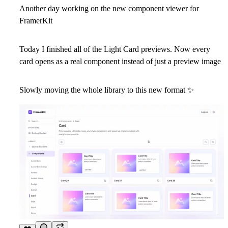
Another day working on the new component viewer for
FramerKit
Today I finished all of the
Light Card
previews. Now every
card opens as a real component instead of just a preview image
Slowly moving the whole library to this new format
✨