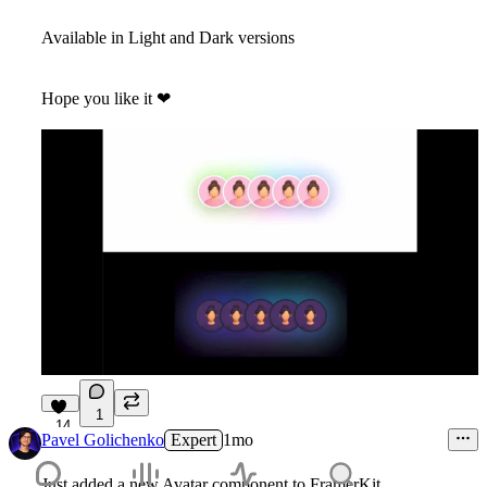
Available in Light and Dark versions
Hope you like it
❤
1
14
Pavel Golichenko
Expert
1mo
Just added a new Avatar component to FramerKit