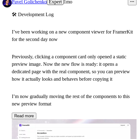
8
Pavel Golichenko
Expert
1mo
🛠
Development Log
I’ve been working on a new component viewer for FramerKit
for the second day now
Previously, clicking a component card only opened a static
preview image. Now the new flow is ready: it opens a
dedicated page with the real component, so you can preview
how it actually looks and behaves before copying it
I’m now gradually moving the rest of the components to this
new preview format
Read more