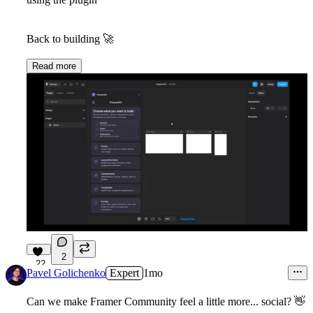
Back to building
🚀
Read more
2
22
Pavel Golichenko
Expert
1mo
Can we make Framer Community feel a little more... social?
👋