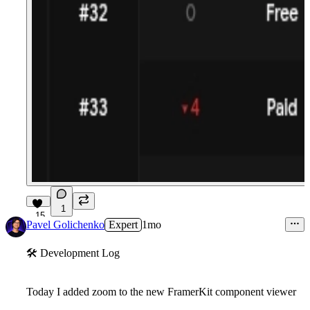
1
15
Pavel Golichenko
Expert
1mo
🛠
Development Log
Today I added zoom to the new FramerKit component viewer