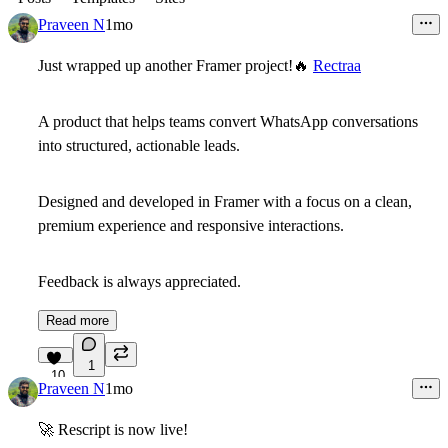
Praveen N
1mo
Just wrapped up another Framer project!
🔥
Rectraa
A product that helps teams convert WhatsApp conversations
into structured, actionable leads.
Designed and developed in Framer with a focus on a clean,
premium experience and responsive interactions.
Feedback is always appreciated.
Read more
1
10
Praveen N
1mo
🚀
Rescript is now live!