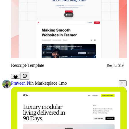
Rescript
·
Template
Buy for $19
9
Praveen N
in
Marketplace
·
1mo