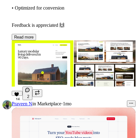
• Optimized for conversion
Feedback is appreciated
🙌
Read more
2
16
Praveen N
in
Marketplace
·
1mo