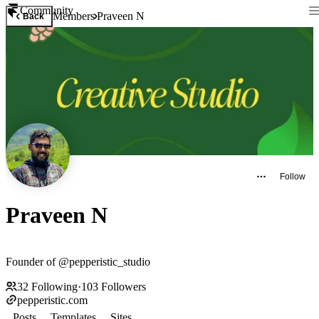
Community
Members
Praveen N
Back
Follow
Praveen N
Founder of @pepperistic_studio
32
Following
·
103
Followers
pepperistic.com
Posts
Templates
Sites