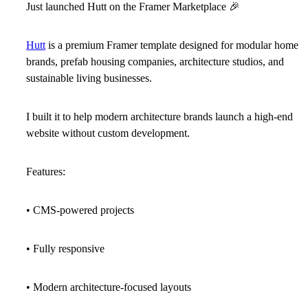
Just launched Hutt on the Framer Marketplace
🎉
Hutt
is a premium Framer template designed for modular home
brands, prefab housing companies, architecture studios, and
sustainable living businesses.
I built it to help modern architecture brands launch a high-end
website without custom development.
Features:
• CMS-powered projects
• Fully responsive
• Modern architecture-focused layouts