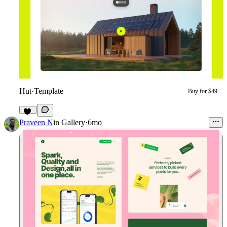
Hut
·
Template
Buy for $49
11
Praveen N
in
Gallery
·
6mo