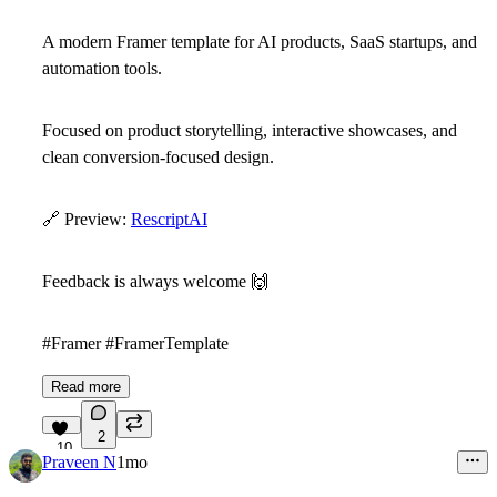
A modern Framer template for AI products, SaaS startups, and
automation tools.
Focused on product storytelling, interactive showcases, and
clean conversion-focused design.
🔗
Preview:
RescriptAI
Feedback is always welcome
🙌
#Framer #FramerTemplate
Read more
2
10
Praveen N
1mo