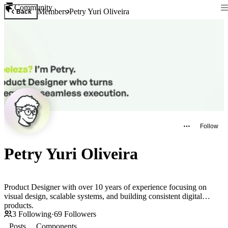
Community
Members
Petry Yuri Oliveira
Back
Follow
Petry Yuri Oliveira
Product Designer with over 10 years of experience focusing on
visual design, scalable systems, and building consistent digital
products.
3
Following
·
69
Followers
Posts
Components