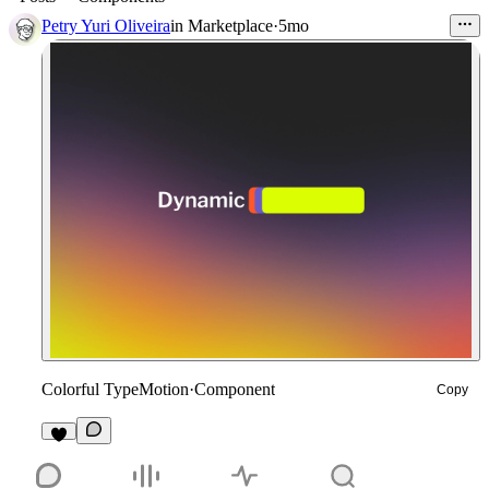
Petry Yuri Oliveira
in
Marketplace
·
5mo
Colorful TypeMotion
·
Component
Copy
7