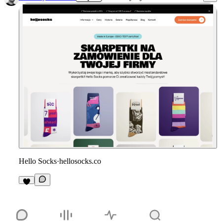
Hello Socks
·
hellosocks.co