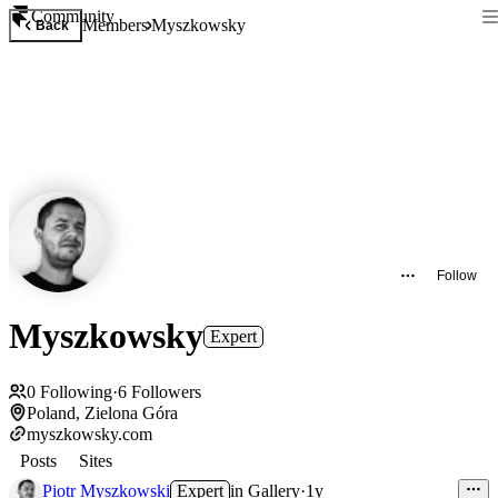
Community
Members
Myszkowsky
Back
Follow
Myszkowsky
Expert
0
Following
·
6
Followers
Poland, Zielona Góra
myszkowsky.com
Posts
Sites
Piotr Myszkowski
Expert
in
Gallery
·
1y