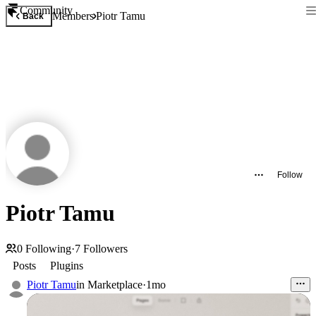
Community
Members
Piotr Tamu
Back
Follow
Piotr Tamu
0
Following
·
7
Followers
Posts
Plugins
Piotr Tamu
in
Marketplace
·
1mo