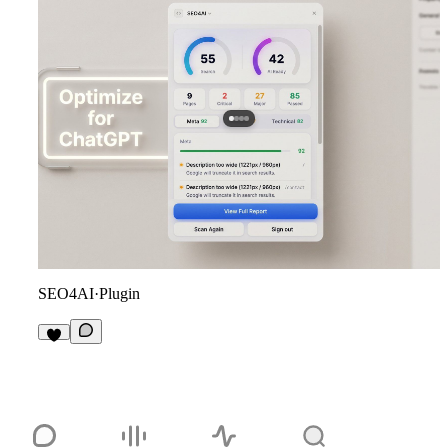
SEO4AI
·
Plugin
2