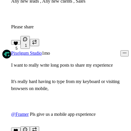
Any new leads , Any new clients , Sales
Please share
1
5
Pixelgum Studio
1mo
I want to really write long posts to share my experience
It's really hard having to type from my keyboard or visiting
browsers on mobile,
@Framer
Pls give us a mobile app experience