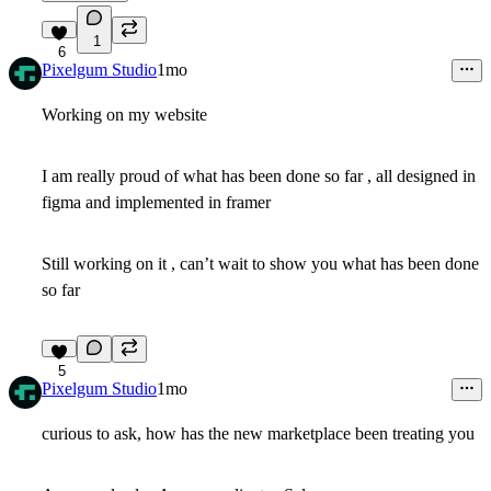
1
6
Pixelgum Studio
1mo
Working on my website
I am really proud of what has been done so far , all designed in
figma and implemented in framer
Still working on it , can’t wait to show you what has been done
so far
5
Pixelgum Studio
1mo
curious to ask, how has the new marketplace been treating you