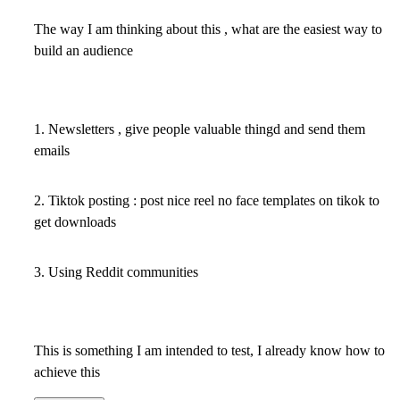
The way I am thinking about this , what are the easiest way to
build an audience
1. Newsletters , give people valuable thingd and send them
emails
2. Tiktok posting : post nice reel no face templates on tikok to
get downloads
3. Using Reddit communities
This is something I am intended to test, I already know how to
achieve this