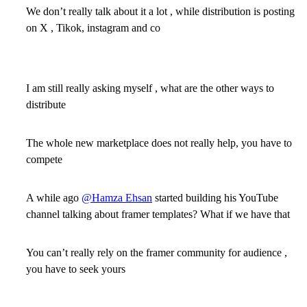
We don’t really talk about it a lot , while distribution is posting
on X , Tikok, instagram and co
I am still really asking myself , what are the other ways to
distribute
The whole new marketplace does not really help, you have to
compete
A while ago
@Hamza Ehsan
started building his YouTube
channel talking about framer templates? What if we have that
You can’t really rely on the framer community for audience ,
you have to seek yours