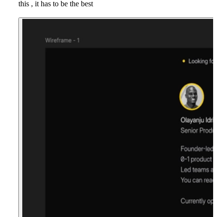
this , it has to be the best