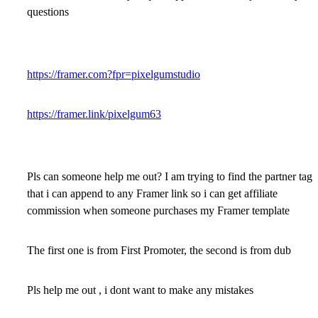
questions
https://framer.com?fpr=pixelgumstudio
https://framer.link/pixelgum63
Pls can someone help me out? I am trying to find the partner tag
that i can append to any Framer link so i can get affiliate
commission when someone purchases my Framer template
The first one is from First Promoter, the second is from dub
Pls help me out , i dont want to make any mistakes