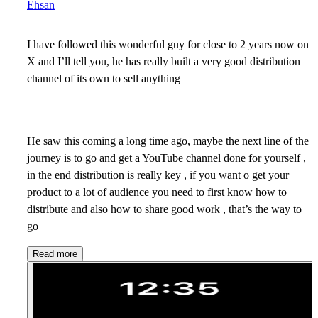
Ehsan
I have followed this wonderful guy for close to 2 years now on
X and I’ll tell you, he has really built a very good distribution
channel of its own to sell anything
He saw this coming a long time ago, maybe the next line of the
journey is to go and get a YouTube channel done for yourself ,
in the end distribution is really key , if you want o get your
product to a lot of audience you need to first know how to
distribute and also how to share good work , that’s the way to
go
Read more