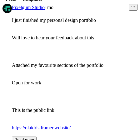
Pixelgum Studio
1mo
I just finished my personal design portfolio
Will love to hear your feedback about this
Attached my favourite sections of the portfolio
Open for work
This is the public link
https://olaidris.framer.website/
Read more