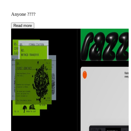
Anyone ????
Read more