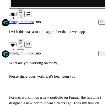
1
6
Pixelgum Studio
1mo
i wish this was a mobile app rather than a web app
2
9
Pixelgum Studio
1mo
What are you working on today,
Please share your work: Let's hear from you.
For me: working on a new portfolio on Framer, the last time i
designed a new portfolio was 5 years ago, Took my time on