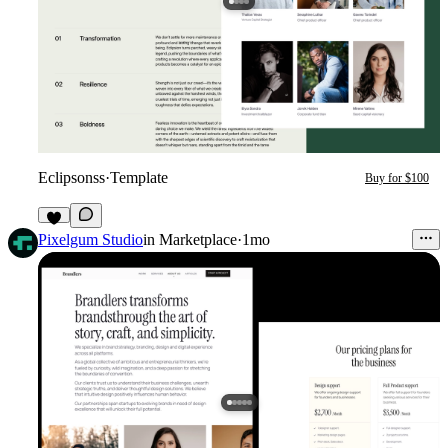
Eclipsonss
·
Template
Buy for $100
1
Pixelgum Studio
in
Marketplace
·
1mo