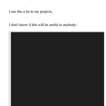
I use this a lot in my projects,
I don't know if this will be useful to anybody :