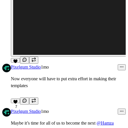
5
Pixelgum Studio
1mo
Now everyone will have to put extra effort in making their
templates
7
Pixelgum Studio
1mo
Maybe it’s time for all of us to become the next
@Hamza