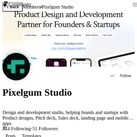
Community
Members
Pixelgum Studio
Back
Follow
Pixelgum Studio
Design and development studio, helping brands and startups with
Product designs, Pitch deck, Sales deck, landing page and mobile
apps
4
Following
·
51
Followers
Posts
Templates