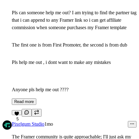
Pls can someone help me out? I am trying to find the partner tag
that i can append to any Framer link so i can get affiliate
commission when someone purchases my Framer template
The first one is from First Promoter, the second is from dub
Pls help me out , i dont want to make any mistakes
Anyone pls help me out ????
Read more
5
Pixelgum Studio
1mo
The Framer community is quite approachable; I'll just ask my