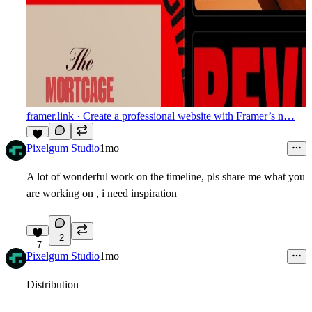
framer.link
· Create a professional website with Framer’s n…
5
Pixelgum Studio
1mo
A lot of wonderful work on the timeline, pls share me what you
are working on , i need inspiration
2
7
Pixelgum Studio
1mo
Distribution