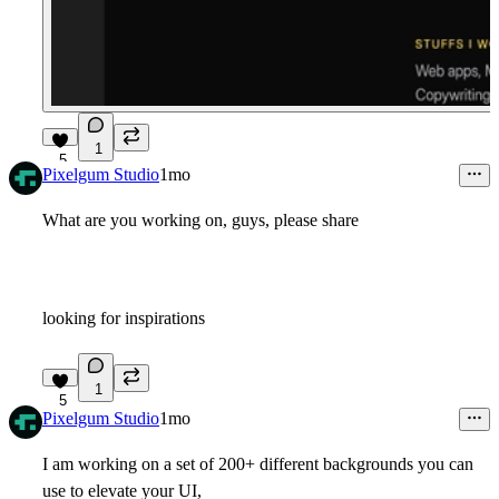
1
5
Pixelgum Studio
1mo
What are you working on, guys, please share
looking for inspirations
1
5
Pixelgum Studio
1mo
I am working on a set of 200+ different backgrounds you can
use to elevate your UI,