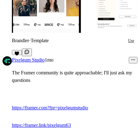
Brandler
·
Template
Use
1
Pixelgum Studio
1mo
The Framer community is quite approachable; I'll just ask my
questions
https://framer.com?fpr=pixelgumstudio
https://framer.link/pixelgum63