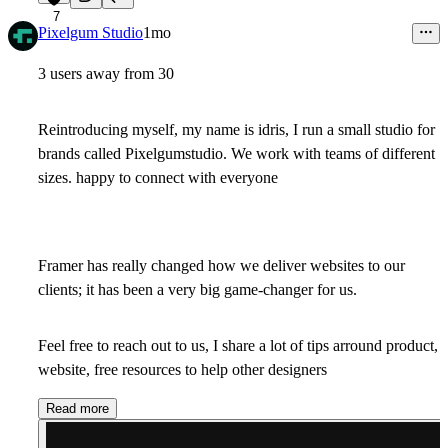
7
Pixelgum Studio
1mo
3 users away from 30
Reintroducing myself, my name is idris, I run a small studio for
brands called Pixelgumstudio. We work with teams of different
sizes. happy to connect with everyone
Framer has really changed how we deliver websites to our
clients; it has been a very big game-changer for us.
Feel free to reach out to us, I share a lot of tips arround product,
website, free resources to help other designers
Read more