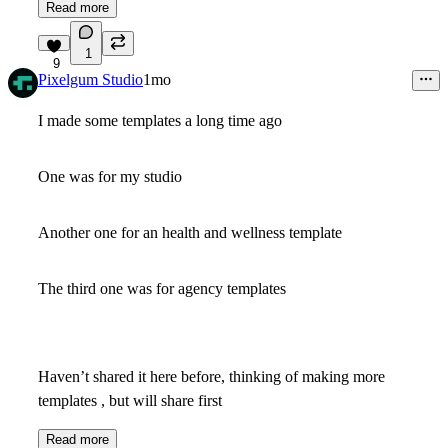
Read more
1
9
Pixelgum Studio
1mo
I made some templates a long time ago
One was for my studio
Another one for an health and wellness template
The third one was for agency templates
Haven’t shared it here before, thinking of making more
templates , but will share first
Read more