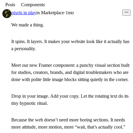
Posts
Components
pixels in play
in
Marketplace
·
1mo
We made a thing.
It spins. It layers. It makes your website look like it actually has
a personality.
Meet our new Framer component: a punchy visual section built
for studios, creators, brands, and digital troublemakers who are
done with polite little image blocks sitting quietly in the corner.
Drop in your image. Add your copy. Let the rotating text do its
tiny hypnotic ritual.
Because the web doesn’t need more boring sections. It needs
more attitude, more motion, more “wait, that’s actually cool.”