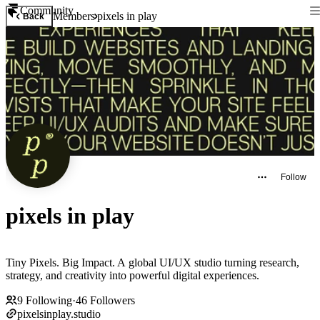
Community
Members
pixels in play
Back
Follow
pixels in play
Tiny Pixels. Big Impact. A global UI/UX studio turning research,
strategy, and creativity into powerful digital experiences.
9
Following
·
46
Followers
pixelsinplay.studio