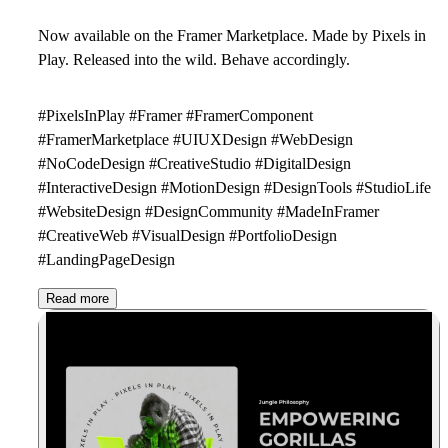
Now available on the Framer Marketplace. Made by Pixels in
Play. Released into the wild. Behave accordingly.
#PixelsInPlay #Framer #FramerComponent
#FramerMarketplace #UIUXDesign #WebDesign
#NoCodeDesign #CreativeStudio #DigitalDesign
#InteractiveDesign #MotionDesign #DesignTools #StudioLife
#WebsiteDesign #DesignCommunity #MadeInFramer
#CreativeWeb #VisualDesign #PortfolioDesign
#LandingPageDesign
Read more