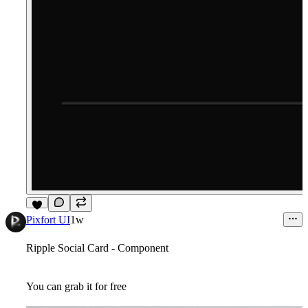
7
Pixfort UI
1w
Ripple Social Card - Component
You can grab it for free