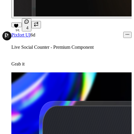
4
15
Pixfort UI
6d
Live Social Counter - Premium Component
Grab it