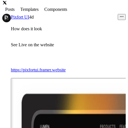
Posts
Templates
Components
Pixfort UI
4d
How does it look
See Live on the website
https://pixfortui.framer.website