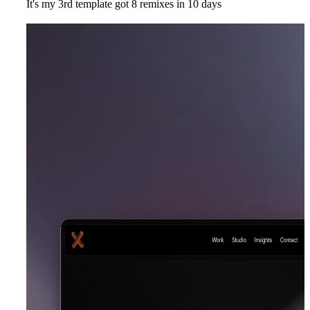
It's my 3rd template got 8 remixes in 10 days