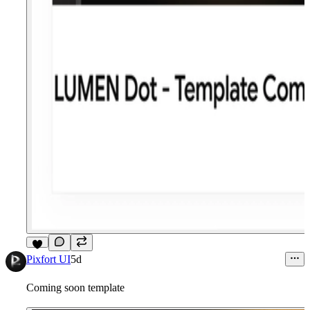
6
Pixfort UI
5d
Coming soon template