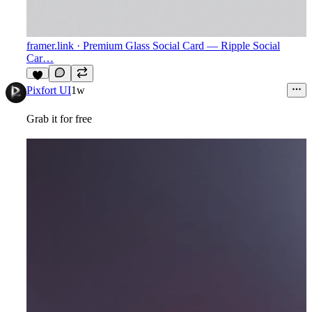
framer.link
· Premium Glass Social Card — Ripple Social
Car…
3
Pixfort UI
1w
Grab it for free