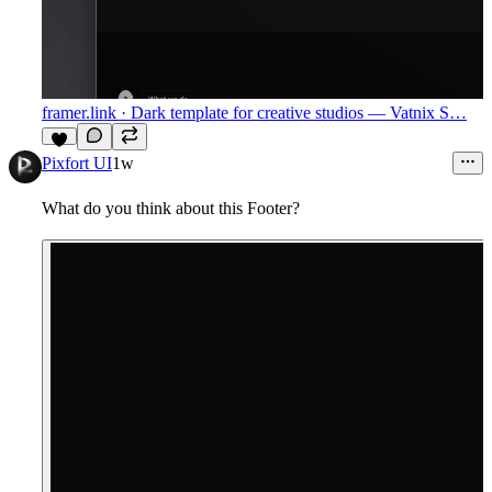
framer.link
· Dark template for creative studios — Vatnix S…
9
Pixfort UI
1w
What do you think about this Footer?