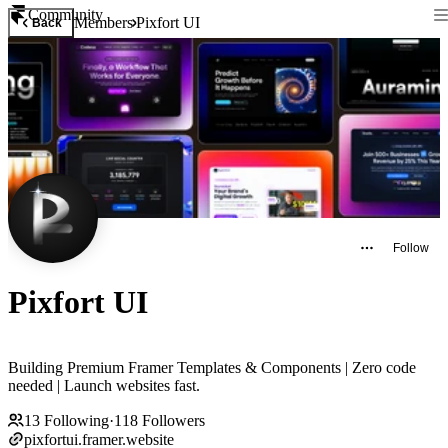
Community
Members
Pixfort UI
Back
Follow
Pixfort UI
Building Premium Framer Templates & Components | Zero code
needed | Launch websites fast.
13
Following
·
118
Followers
pixfortui.framer.website