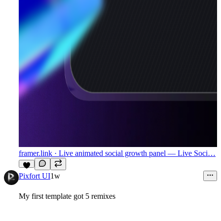
framer.link
· Live animated social growth panel — Live Soci…
3
Pixfort UI
1w
My first template got 5 remixes