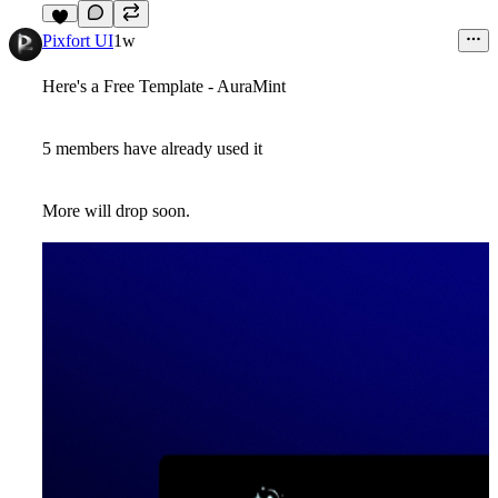
3
Pixfort UI
1w
Here's a Free Template - AuraMint
5 members have already used it
More will drop soon.