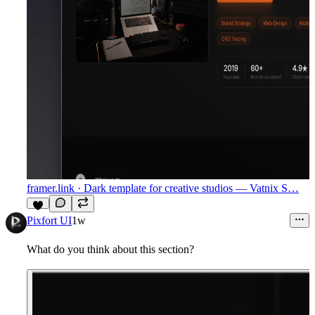
framer.link
· Dark template for creative studios — Vatnix S…
8
Pixfort UI
1w
What do you think about this section?