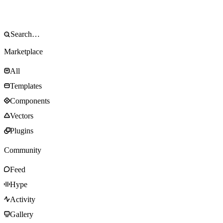
Marketplace
All
Templates
Components
Vectors
Plugins
Community
Feed
Hype
Activity
Gallery