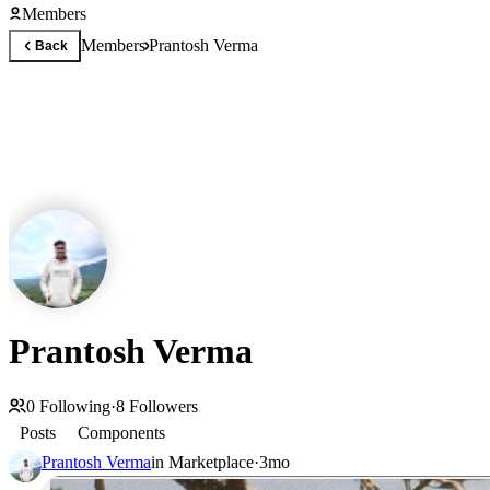
Members
Members
Prantosh Verma
Back
Prantosh Verma
0
Following
·
8
Followers
Posts
Components
Prantosh Verma
in
Marketplace
·
3mo