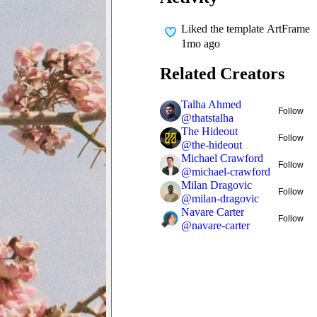
Liked
the template ArtFrame
1mo ago
Related Creators
Talha Ahmed
Follow
@
thatstalha
The Hideout
Follow
@
the-hideout
Michael Crawford
Follow
@
michael-crawford
Milan Dragovic
Follow
@
milan-dragovic
Navare Carter
Follow
@
navare-carter