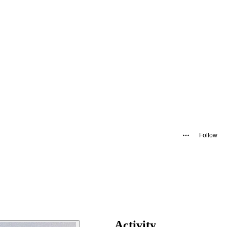
Follow
Activity