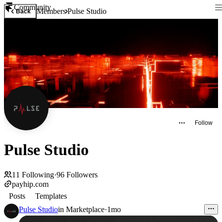
Community
Members
Pulse Studio
Back
Follow
Pulse Studio
11
Following
·
96
Followers
payhip.com
Posts
Templates
Pulse Studio
in
Marketplace
·
1mo