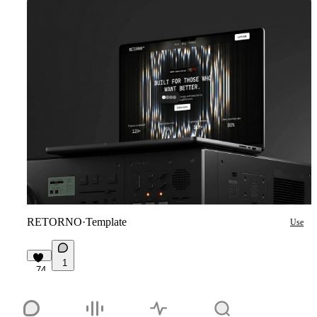
RETORNO
·
Template
Use
1
74