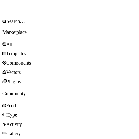
Marketplace
All
Templates
Components
Vectors
Plugins
Community
Feed
Hype
Activity
Gallery