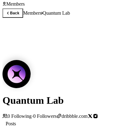
Members
Members
Quantum Lab
Back
Quantum Lab
0
Following
·
0
Followers
dribbble.com
Posts