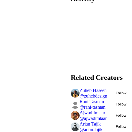
Related Creators
Zuheb Haseen
Follow
@
zuhebdesign
Rani Tasman
Follow
@
rani-tasman
Ajwad Imtaar
Follow
@
ajwadimtaar
Arian Tajik
Follow
@
arian-tajik