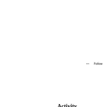
Follow
Activity