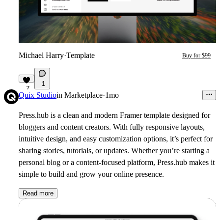
Michael Harry
·
Template
Buy for $99
1
7
Quix Studio
in
Marketplace
·
1mo
Press.hub is a clean and modern Framer template designed for
bloggers and content creators. With fully responsive layouts,
intuitive design, and easy customization options, it’s perfect for
sharing stories, tutorials, or updates. Whether you’re starting a
personal blog or a content-focused platform, Press.hub makes it
simple to build and grow your online presence.
Read more