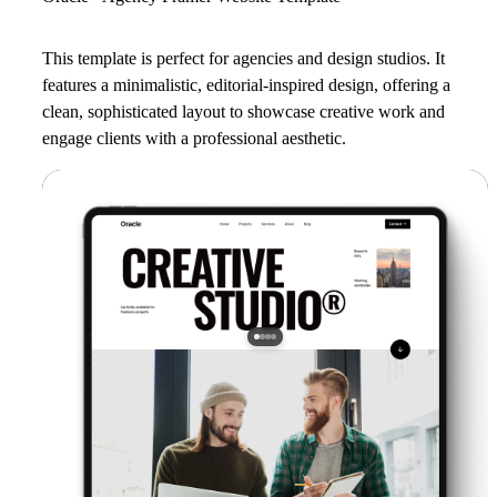
This template is perfect for agencies and design studios. It
features a minimalistic, editorial-inspired design, offering a
clean, sophisticated layout to showcase creative work and
engage clients with a professional aesthetic.