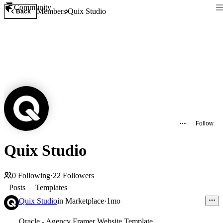
Community
Members
Quix Studio
Back
Follow
Quix Studio
0
Following
·
22
Followers
Posts
Templates
Quix Studio
in
Marketplace
·
1mo
Oracle - Agency Framer Website Template