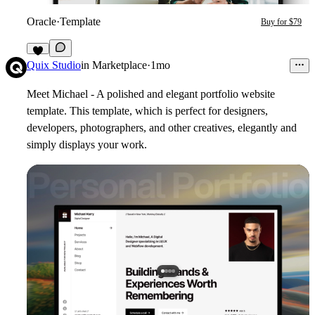
Oracle
·
Template
Buy for $79
5
Quix Studio
in
Marketplace
·
1mo
Meet Michael - A polished and elegant portfolio website
template. This template, which is perfect for designers,
developers, photographers, and other creatives, elegantly and
simply displays your work.