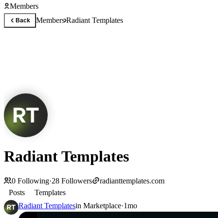
Members
Members
Radiant Templates
Back
Radiant Templates
0
Following
·
28
Followers
radianttemplates.com
Posts
Templates
Radiant Templates
in
Marketplace
·
1mo