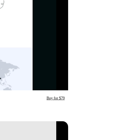
Buy for $79