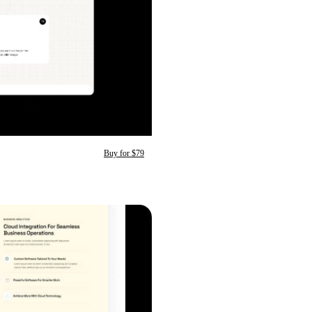
Buy for $79