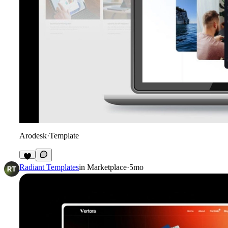
Arodesk
·
Template
3
Radiant Templates
in
Marketplace
·
5mo