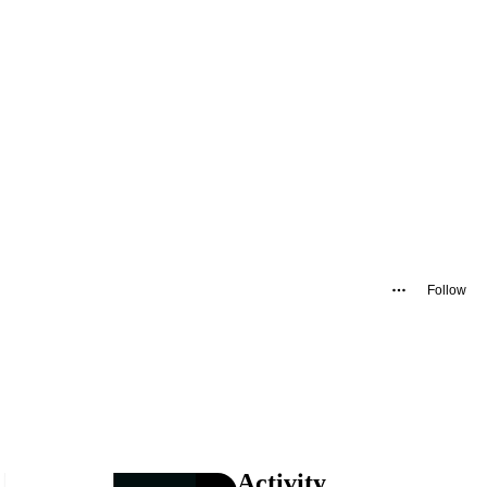
Follow
Activity