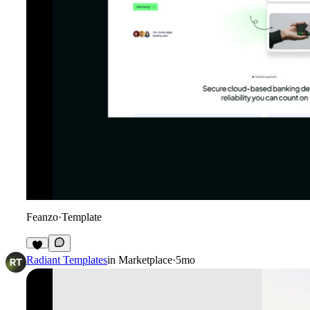
Feanzo
·
Template
5
Radiant Templates
in
Marketplace
·
5mo