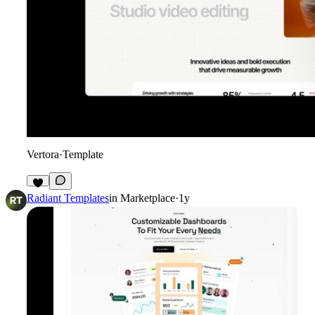
Vertora
·
Template
5
Radiant Templates
in
Marketplace
·
1y