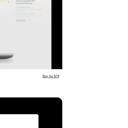
Buy for $79