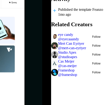
Published
the template Feanzo
1mo ago
Related Creators
eye candy
Follow
@
eyecaaandy
Mert Can Eyriyer
Follow
@
mert-can-eyriyer
Studio Apes
Follow
@
studioapes
Cas Meijer
Follow
@
cas-meijer
Frameshop
Follow
@
frameshop