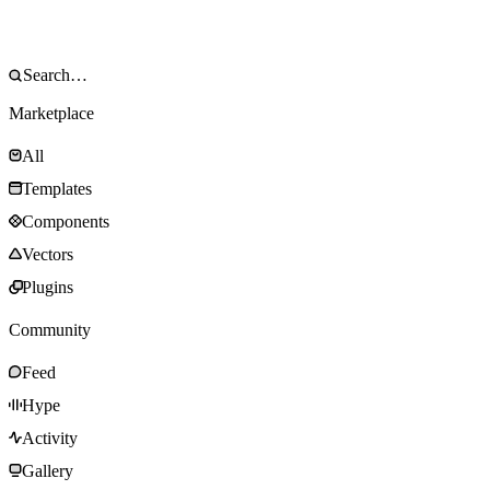
Marketplace
All
Templates
Components
Vectors
Plugins
Community
Feed
Hype
Activity
Gallery