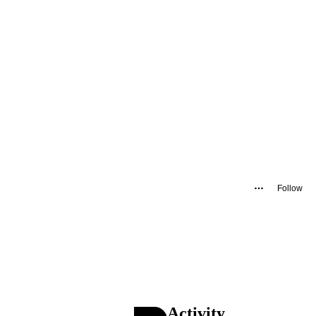
Follow
Activity