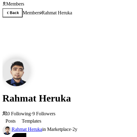
Members
Members
Rahmat Heruka
Back
Rahmat Heruka
0
Following
·
9
Followers
Posts
Templates
Rahmat Heruka
in
Marketplace
·
2y