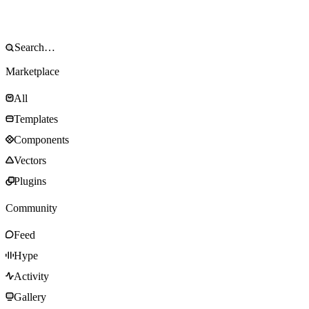
Marketplace
All
Templates
Components
Vectors
Plugins
Community
Feed
Hype
Activity
Gallery