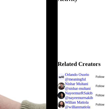
Related Creators
Orlando Osorio
Follow
@
meaningful
Nishar Multani
Follow
@
nishar-multani
NayeemurRSakib
Follow
@
nayeemurrsakib
Willian Matiola
Follow
@
willianmatiola