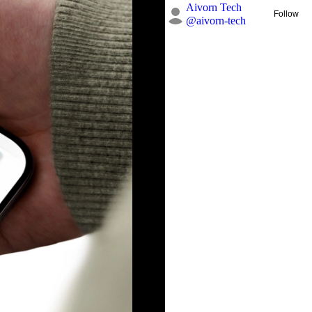
Aivorn Tech
Follow
@
aivorn-tech