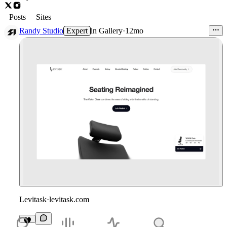
Posts
Sites
Randy Studio
Expert
in
Gallery
·
12mo
Levitask
·
levitask.com