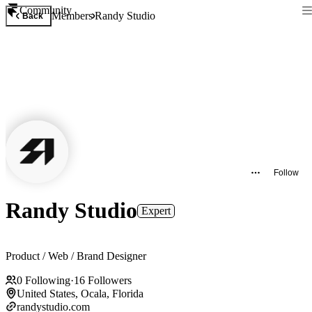
Community
Members
Randy Studio
Back
Follow
Randy Studio
Expert
Product / Web / Brand Designer
0
Following
·
16
Followers
United States, Ocala, Florida
randystudio.com