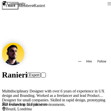
Community
Members
Ranieri
Back
Hire
Follow
Ranieri
Expert
Multidisciplinary Designer with over 6 years of experience in UX
design and Branding. Worked as a freelancer and lead Product
Designer for small companies. Skilled in rapid design, prototyping
0
Following
·
10
Followers
and research in fast-paced environments.
Brazil, Londrina