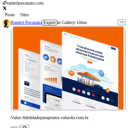
ranieripavanato.com
Posts
Sites
Ranieri Pavanato
Expert
in
Gallery
·
10mo
Value
·
fidelidadeparapostos.value4u.com.br