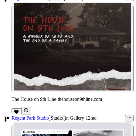
The House on 9th Line
·
thehouseon9thline.com
Regent Park Studio
Studio
in
Gallery
·
12mo