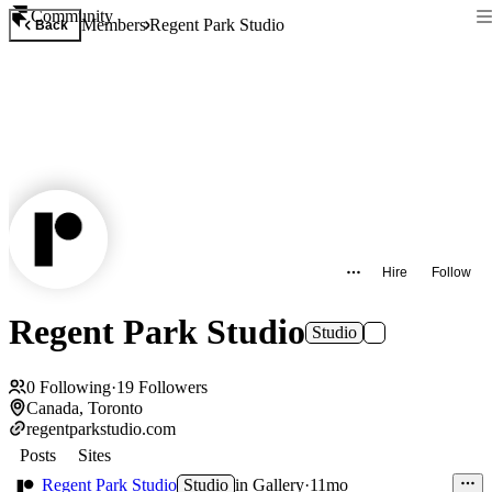
Community
Members
Regent Park Studio
Back
Hire
Follow
Regent Park Studio
Studio
0
Following
·
19
Followers
Canada, Toronto
regentparkstudio.com
Posts
Sites
Regent Park Studio
Studio
in
Gallery
·
11mo