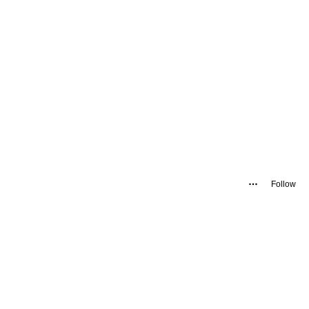
Follow