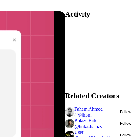
Activity
Related Creators
Fahem Ahmed
Follow
@
f4h3m
Balazs Boka
Follow
@
boka-balazs
User 1
Follow