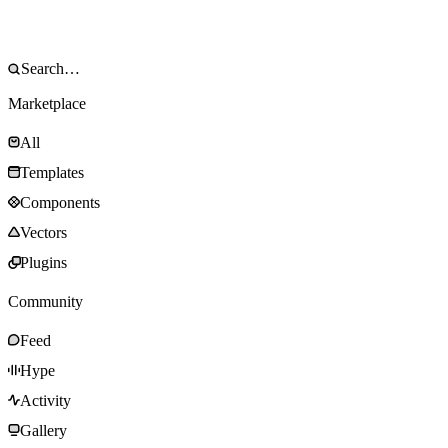
Marketplace
All
Templates
Components
Vectors
Plugins
Community
Feed
Hype
Activity
Gallery