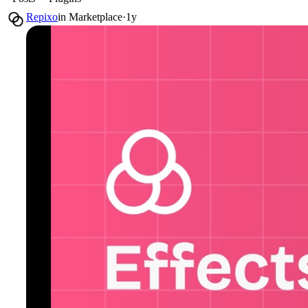
Repixo
in
Marketplace
·
1y