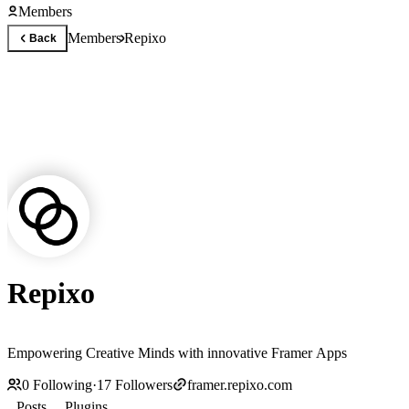
Members
Members
Repixo
Back
Repixo
Empowering Creative Minds with innovative Framer Apps
0
Following
·
17
Followers
framer.repixo.com
Posts
Plugins