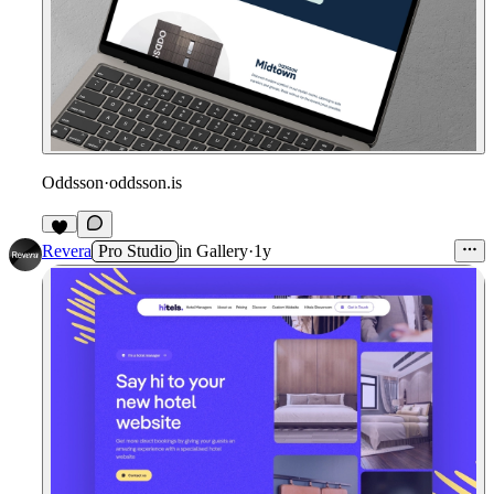
Oddsson
·
oddsson.is
Revera
Pro Studio
in
Gallery
·
1y