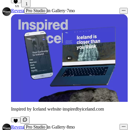
1
10
Revera
Pro Studio
in
Gallery
·
7mo
Inspired by Iceland website
·
inspiredbyiceland.com
Revera
Pro Studio
in
Gallery
·
8mo