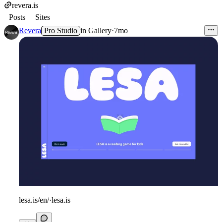
revera.is
Posts
Sites
Revera
Pro Studio
in
Gallery
·
7mo
lesa.is/en/
·
lesa.is