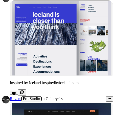
Inspired by Iceland
·
inspiredbyiceland.com
Revera
Pro Studio
in
Gallery
·
1y