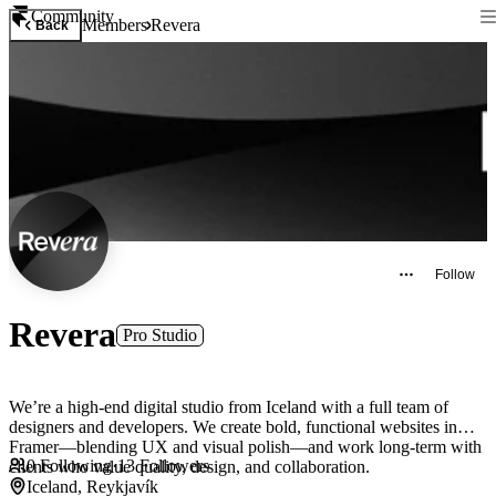
Community
Members
Revera
Back
Follow
Revera
Pro Studio
We’re a high-end digital studio from Iceland with a full team of
designers and developers. We create bold, functional websites in
Framer—blending UX and visual polish—and work long-term with
0
Following
·
13
Followers
clients who value quality, design, and collaboration.
Iceland, Reykjavík