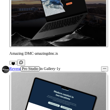
Amazing DMC
·
amazingdmc.is
Revera
Pro Studio
in
Gallery
·
1y