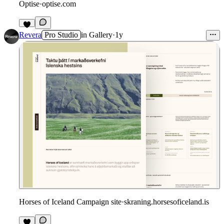
Optise
·
optise.com
Revera
Pro Studio
in
Gallery
·
1y
Horses of Iceland Campaign site
·
skraning.horsesoficeland.is