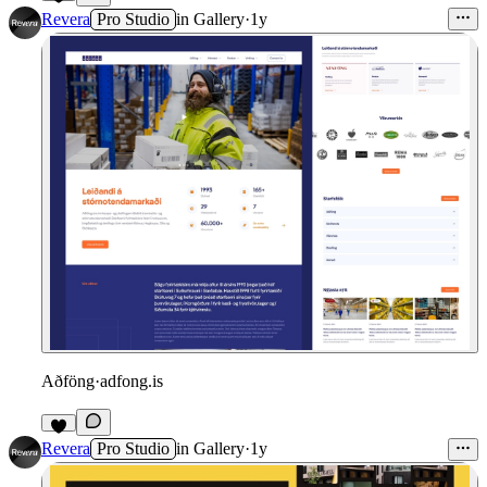
Revera
Pro Studio
in
Gallery
·
1y
Aðföng
·
adfong.is
Revera
Pro Studio
in
Gallery
·
1y