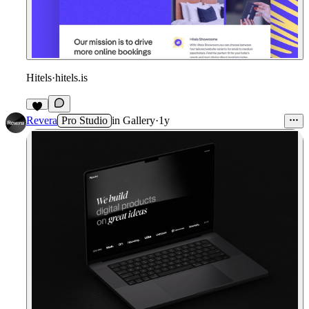
Hitels
·
hitels.is
Revera
Pro Studio
in
Gallery
·
1y