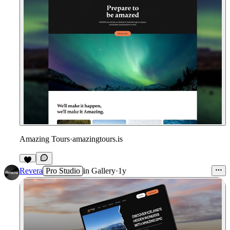
Amazing Tours
·
amazingtours.is
Revera
Pro Studio
in
Gallery
·
1y