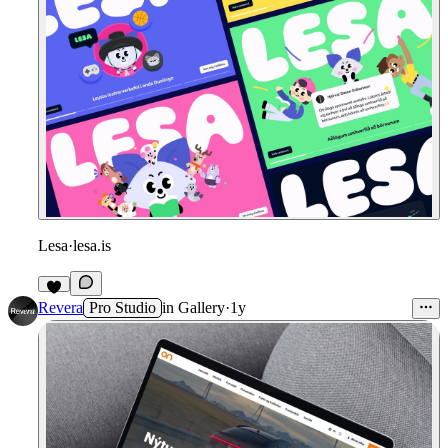
Lesa
·
lesa.is
7
Revera
Pro Studio
in
Gallery
·
1y