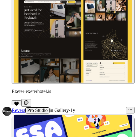
Exeter
·
exeterhotel.is
Revera
Pro Studio
in
Gallery
·
1y