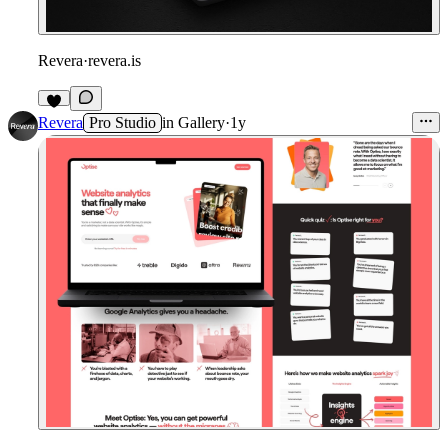
Revera
·
revera.is
Revera
Pro Studio
in
Gallery
·
1y