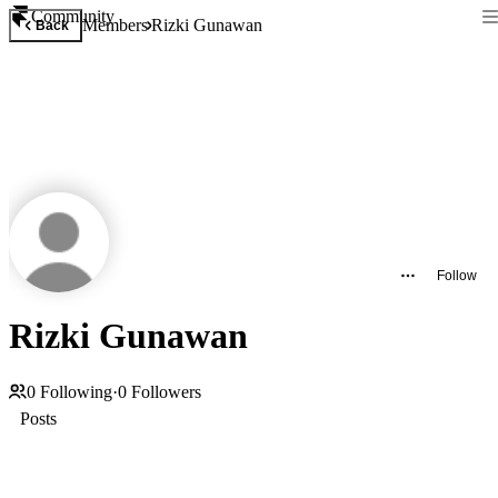
Community
Members
Rizki Gunawan
Back
Follow
Rizki Gunawan
0
Following
·
0
Followers
Posts