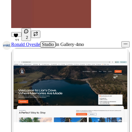
2
11
Ronald Oyesile
Studio
in
Gallery
·
4mo