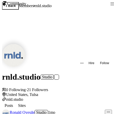
Community
Members
rnld.studio
Back
Hire
Follow
rnld.studio
Studio
0
Following
·
21
Followers
United States, Tulsa
rnld.studio
Posts
Sites
Ronald Oyesile
Studio
1mo