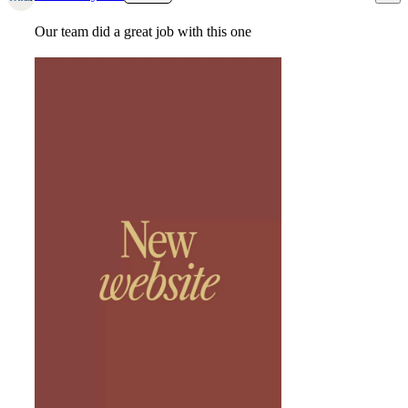
Our team did a great job with this one