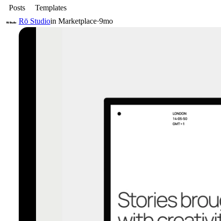
Posts
Templates
Rō Studio
in
Marketplace
·
9mo