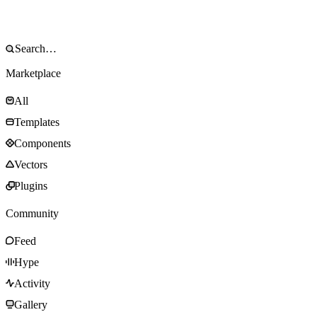
Marketplace
All
Templates
Components
Vectors
Plugins
Community
Feed
Hype
Activity
Gallery