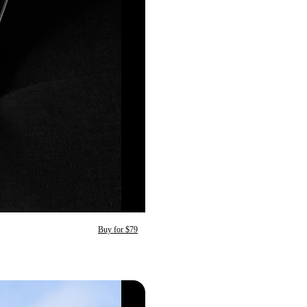
Buy for $79