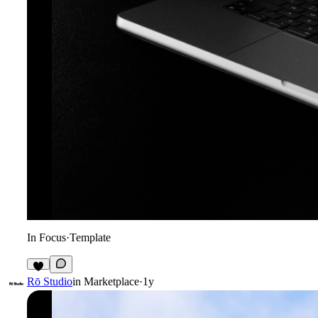
In Focus
·
Template
6
Rō Studio
in
Marketplace
·
1y