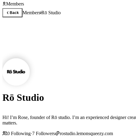
Members
Members
Rō Studio
Back
Rō Studio
Hi! I’m Rose, founder of Rō studio. I’m an experienced designer creating high-quality Framer templates that 
matters.
0
Following
·
7
Followers
rostudio.lemonsqueezy.com