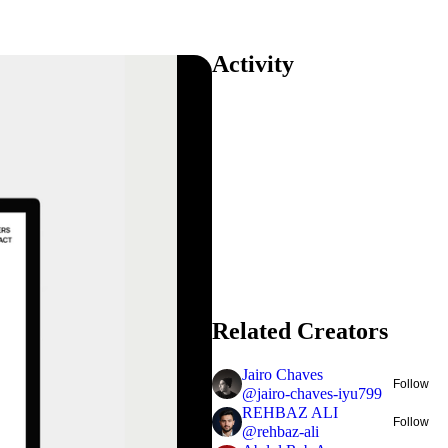
Activity
Related Creators
Jairo Chaves
Follow
@
jairo-chaves-iyu799
REHBAZ ALI
Follow
@
rehbaz-ali