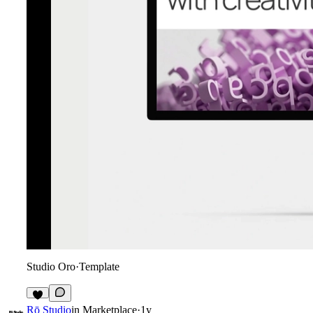
Studio Oro
·
Template
1
Rō Studio
in
Marketplace
·
1y