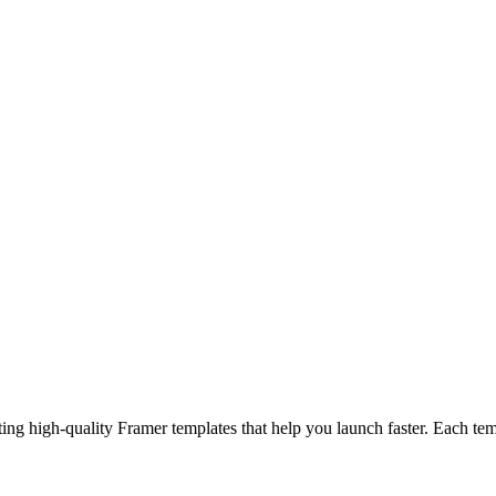
help you launch faster. Each template is flexible and easy to customize, so you can focus on what