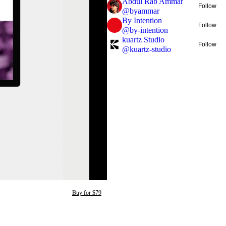
Abdul Rab Ammar
Follow
@
byammar
By Intention
Follow
@
by-intention
kuartz Studio
Follow
@
kuartz-studio
Buy for $79