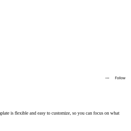
Follow