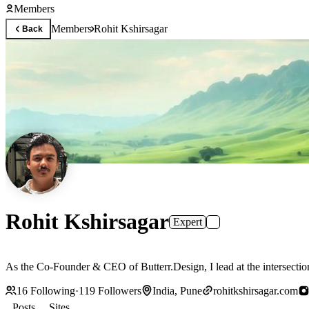
Members
Members
Rohit Kshirsagar
Back
Rohit Kshirsagar
Expert
As the Co-Founder & CEO of Butterr.Design, I lead at the intersection
16
Following
·
119
Followers
India, Pune
rohitkshirsagar.com
Posts
Sites