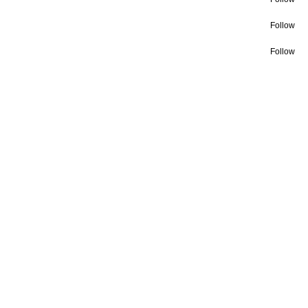
Follow
Follow