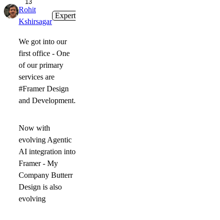
13
Rohit
Expert
1mo
Kshirsagar
We got into our
first office - One
of our primary
services are
#Framer Design
and Development.
Now with
evolving Agentic
AI integration into
Framer - My
Company Butterr
Design is also
evolving