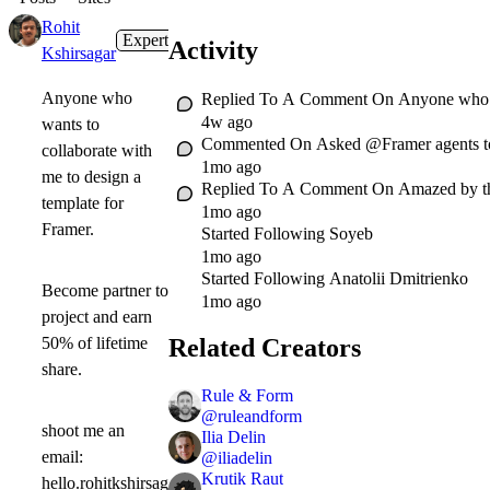
Rohit
Expert
1mo
Activity
Kshirsagar
Anyone who
Replied To A Comment On
Anyone who wa
4w ago
wants to
Commented On
Asked @Framer agents to b
collaborate with
1mo ago
me to design a
Replied To A Comment On
Amazed by t
template for
1mo ago
Framer.
Started Following
Soyeb
1mo ago
Started Following
Anatolii Dmitrienko
Become partner to
1mo ago
project and earn
Related Creators
50% of lifetime
share.
Rule & Form
@
ruleandform
shoot me an
Ilia Delin
email:
@
iliadelin
Krutik Raut
hello.rohitkshirsag