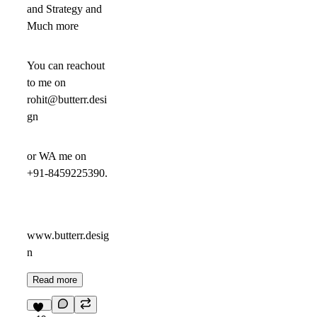
and Strategy and
Much more
You can reachout
to me on
rohit@butterr.desi
gn
or WA me on
+91-8459225390.
www.butterr.desig
n
Read more