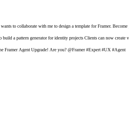
nts to collaborate with me to design a template for Framer. Become par
uild a pattern generator for identity projects Clients can now create 
he Framer Agent Upgrade! Are you? @Framer #Expert #UX #Agent