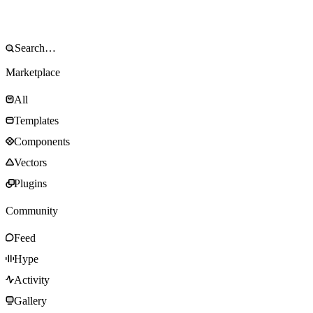
Marketplace
All
Templates
Components
Vectors
Plugins
Community
Feed
Hype
Activity
Gallery