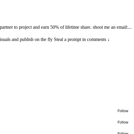
tner to project and earn 50% of lifetime share. shoot me an email:...
visuals and publish on the fly Steal a prompt in comments ↓
Follow
Follow
Follow