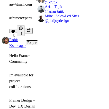
@
krutik
ar@gmail.com
Arian Tajik
@
arian-tajik
Mike | Sales-Led Sites
#framerexperts
@
pixljoydesign
1
5
Rohit
Expert
1mo
Kshirsagar
Hello Framer
Community
Im available for
project
collaborations,
Framer Design +
Dev, UX Design