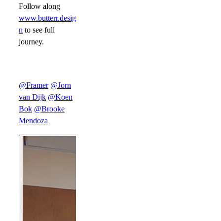
Follow along
www.butterr.desig
n
to see full
journey.
@Framer
@Jorn
van Dijk
@Koen
Bok
@Brooke
Mendoza