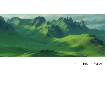
Hire
Follow