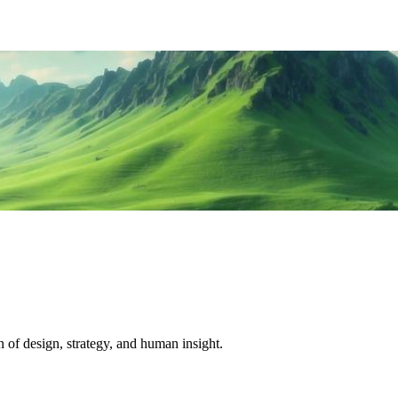
 of design, strategy, and human insight.