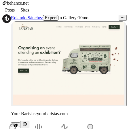
behance.net
Posts
Sites
Rolando Sánchez
Expert
in
Gallery
·
10mo
Your Baristas
·
yourbaristas.com