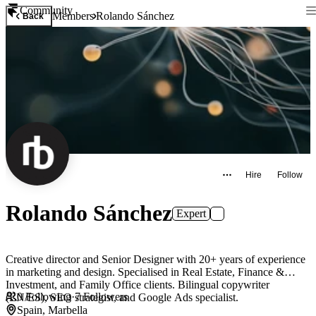
Community
Members
Rolando Sánchez
Back
Hire
Follow
Rolando Sánchez
Expert
Creative director and Senior Designer with 20+ years of experience
in marketing and design. Specialised in Real Estate, Finance &
Investment, and Family Office clients. Bilingual copywriter
0
Following
·
7
Followers
(EN/ES), SEO strategist, and Google Ads specialist.
Spain, Marbella