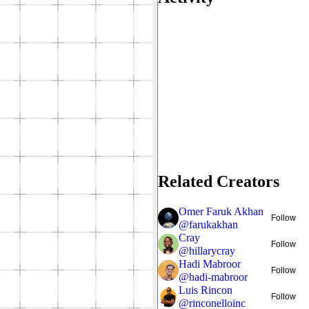
Related Creators
Omer Faruk Akhan
Follow
@
farukakhan
Cray
Follow
@
hillarycray
Hadi Mabroor
Follow
@
hadi-mabroor
Luis Rincon
Follow
@
rinconelloinc