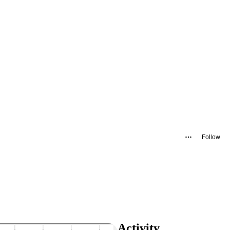
Follow
Activity