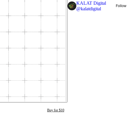
KALAT Digital
Follow
@
kalatdigital
Buy for $10