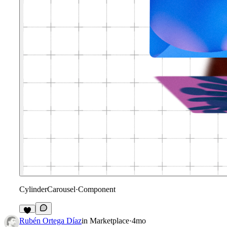
CylinderCarousel
·
Component
1
Rubén Ortega Díaz
in
Marketplace
·
4mo