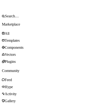
Marketplace
All
Templates
Components
Vectors
Plugins
Community
Feed
Hype
Activity
Gallery