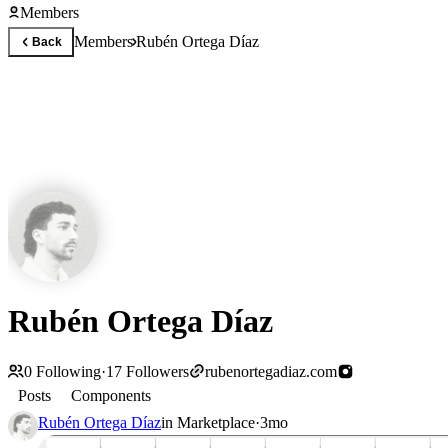
Members
Members
Rubén Ortega Díaz
Back
Rubén Ortega Díaz
0
Following
·
17
Followers
rubenortegadiaz.com
Posts
Components
Rubén Ortega Díaz
in
Marketplace
·
3mo