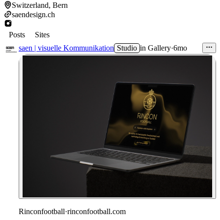
Switzerland, Bern
saendesign.ch
Posts
Sites
saen | visuelle Kommunikation
Studio
in
Gallery
·
6mo
Rinconfootball
·
rinconfootball.com