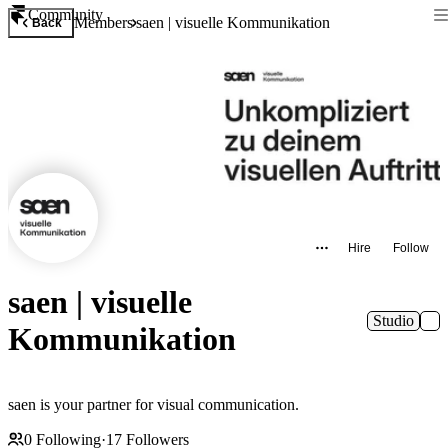
Community
Members
saen | visuelle Kommunikation
Back
Hire
Follow
saen | visuelle
Studio
Kommunikation
saen is your partner for visual communication.
0
Following
·
17
Followers