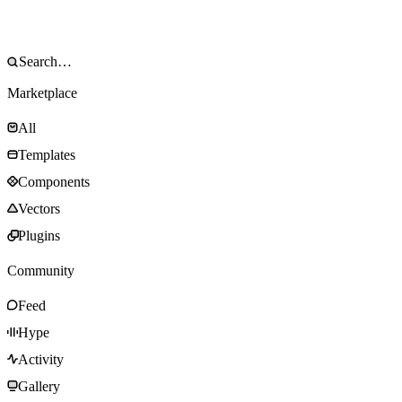
Marketplace
All
Templates
Components
Vectors
Plugins
Community
Feed
Hype
Activity
Gallery