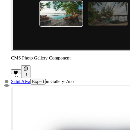
CMS Photo Gallery
·
Component
1
11
Sahil Alva
Expert
in
Gallery
·
7mo