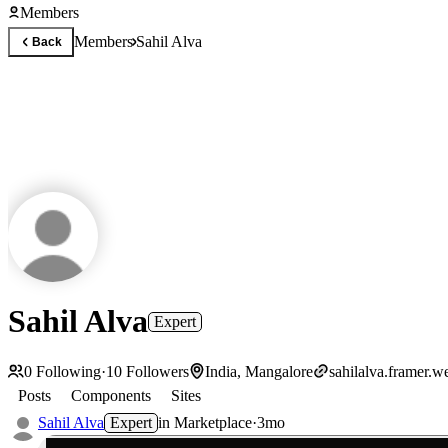
Members
Members
Sahil Alva
Back
Sahil Alva
Expert
0
Following
·
10
Followers
India, Mangalore
sahilalva.framer.w
Posts
Components
Sites
Sahil Alva
Expert
in
Marketplace
·
3mo