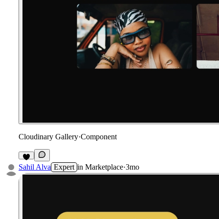
Cloudinary Gallery
·
Component
Sahil Alva
Expert
in
Marketplace
·
3mo