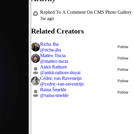
Replied To A Comment On
CMS Photo Gallery
3w ago
Related Creators
Richa Jha
Follow
@
richa-jha
Matteo Tiscia
Follow
@
matteo-tiscia
Ankit Rathore
Follow
@
ankit-rathore-iinyai
Cédric van Ravesteijn
Follow
@
cedric-van-ravesteijn
Raina Šmelde
Follow
@
raina-smelde