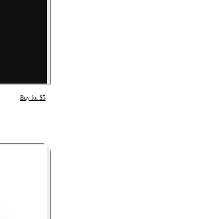
Buy for $5