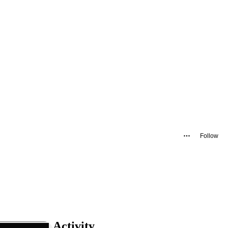
Follow
Activity