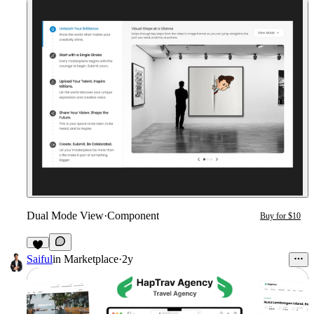
Dual Mode View
·
Component
Buy for $10
1
Saiful
in
Marketplace
·
2y