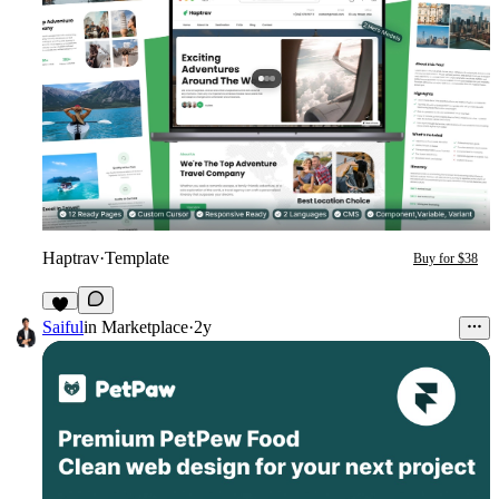
Haptrav
·
Template
Buy for $38
1
Saiful
in
Marketplace
·
2y