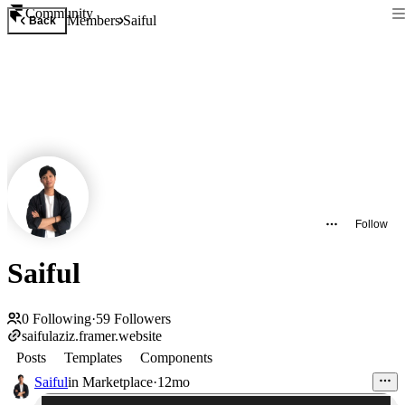
Community
Members
Saiful
Back
Follow
Saiful
0
Following
·
59
Followers
saifulaziz.framer.website
Posts
Templates
Components
Saiful
in
Marketplace
·
12mo