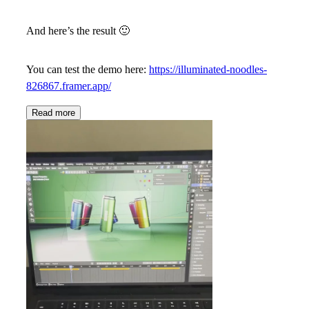
And here’s the result
🙂
You can test the demo here:
https://illuminated-noodles-
826867.framer.app/
Read more