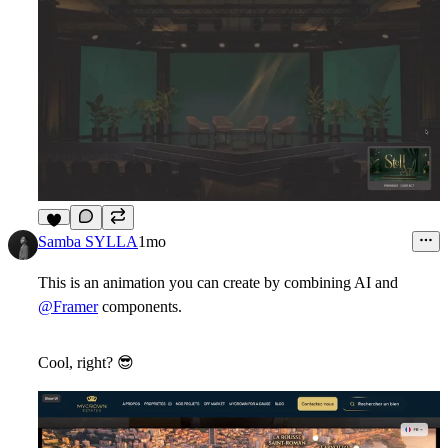
3
Samba SYLLA
1mo
This is an animation you can create by combining AI and
@Framer
components.
Cool, right?
😎