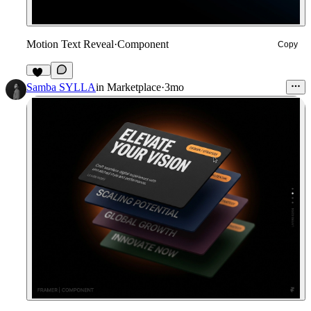
Motion Text Reveal
·
Component
Copy
24
Samba SYLLA
in
Marketplace
·
3mo