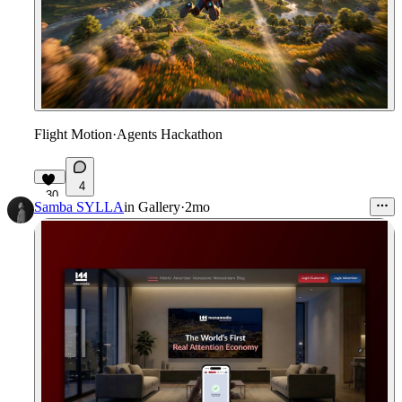
Flight Motion
·
Agents Hackathon
4
30
Samba SYLLA
in
Gallery
·
2mo