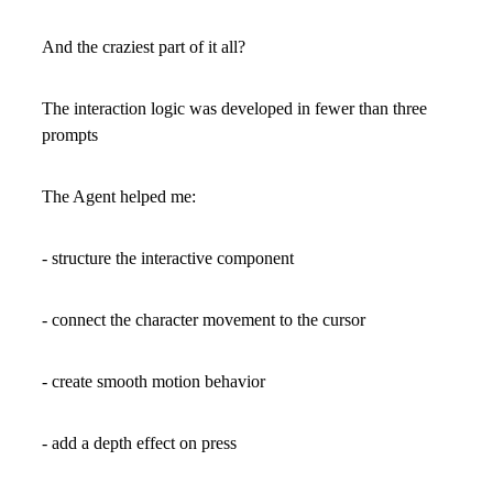
And the craziest part of it all?
The interaction logic was developed in fewer than three
prompts
The Agent helped me:
- structure the interactive component
- connect the character movement to the cursor
- create smooth motion behavior
- add a depth effect on press