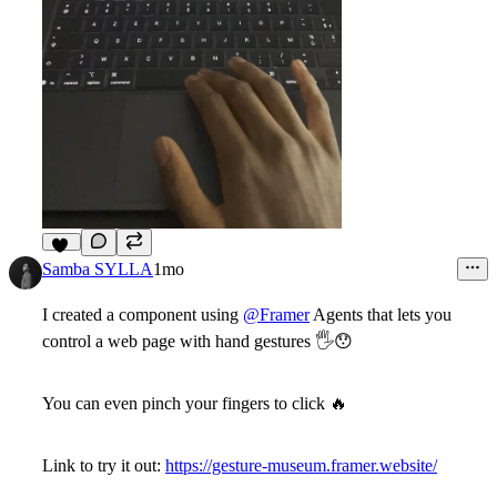
12
Samba SYLLA
1mo
I created a component using
@Framer
Agents that lets you
control a web page with hand gestures
🖐
😯
You can even pinch your fingers to click
🔥
Link to try it out:
https://gesture-museum.framer.website/