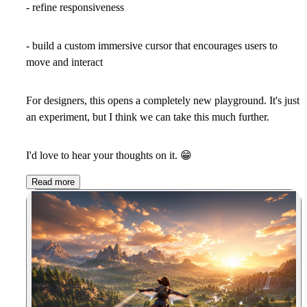
- refine responsiveness
- build a custom immersive cursor that encourages users to
move and interact
For designers, this opens a completely new playground. It's just
an experiment, but I think we can take this much further.
I'd love to hear your thoughts on it.
😁
Read more