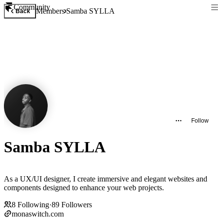
Community
Members
Samba SYLLA
Back
Follow
Samba SYLLA
As a UX/UI designer, I create immersive and elegant websites and
components designed to enhance your web projects.
8
Following
·
89
Followers
monaswitch.com