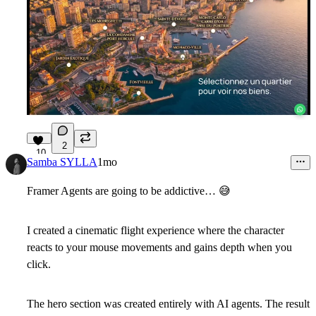
2
10
Samba SYLLA
1mo
Framer Agents are going to be addictive…
😅
I created a cinematic flight experience where the character
reacts to your mouse movements and gains depth when you
click.
The hero section was created entirely with AI agents. The result