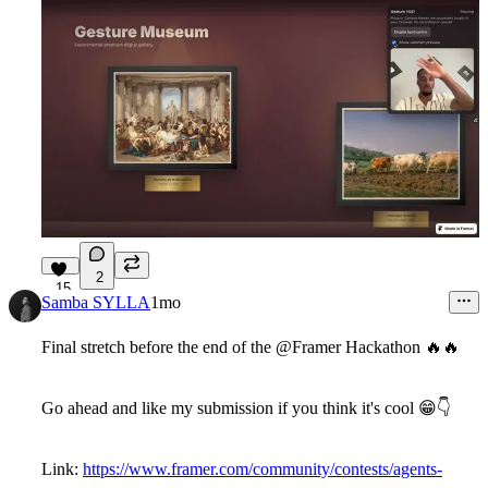
2
15
Samba SYLLA
1mo
Final stretch before the end of the @Framer Hackathon
🔥
🔥
Go ahead and like my submission if you think it's cool
😁
👇
Link:
https://www.framer.com/community/contests/agents-