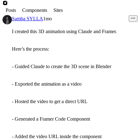
Posts
Components
Sites
Samba SYLLA
1mo
I created this 3D animation using Claude and Framer.
Here’s the process:
- Guided Claude to create the 3D scene in Blender
- Exported the animation as a video
- Hosted the video to get a direct URL
- Generated a Framer Code Component
- Added the video URL inside the component