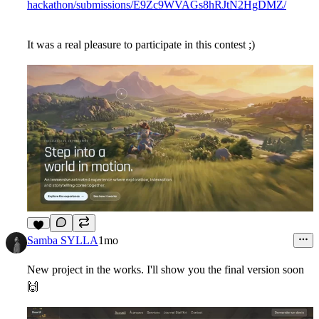
hackathon/submissions/E9Zc9WVAGs8hRJtN2HgDMZ/
It was a real pleasure to participate in this contest ;)
6
Samba SYLLA
1mo
New project in the works. I'll show you the final version soon
🙌