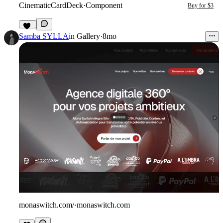
CinematicCardDeck
·
Component
Buy for $3
34
Samba SYLLA
in
Gallery
·
8mo
monaswitch.com/
·
monaswitch.com