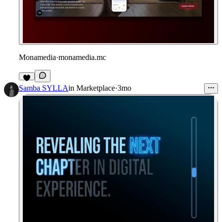
Monamedia
·
monamedia.mc
2
Samba SYLLA
in
Marketplace
·
3mo