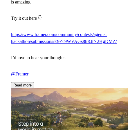
is amazing.
Try it out here
👇
https://www.framer.com/community/contests/agents-
hackathon/submissions/E9Zc9WVAGs8hRJtN2HgDMZ/
I’d love to hear your thoughts.
@Framer
Read more