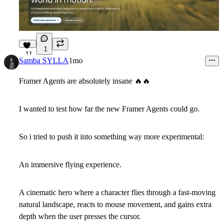
1
11
Samba SYLLA
1mo
Framer Agents are absolutely insane
🔥
🔥
I wanted to test how far the new Framer Agents could go.
So i tried to push it into something way more experimental:
An immersive flying experience.
A cinematic hero where a character flies through a fast-moving
natural landscape, reacts to mouse movement, and gains extra
depth when the user presses the cursor.