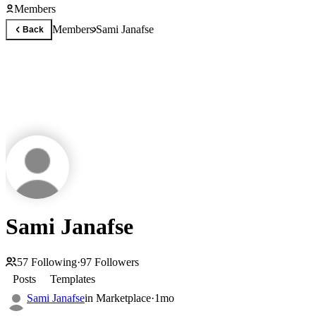
Members
Members
Sami Janafse
Back
Sami Janafse
57
Following
·
97
Followers
Posts
Templates
Sami Janafse
in
Marketplace
·
1mo