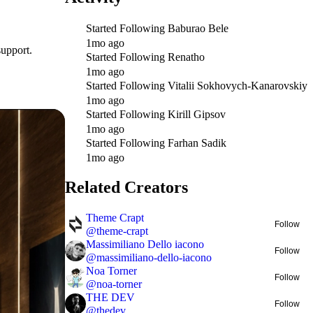
Started Following
Baburao Bele
1mo ago
support.
Started Following
Renatho
1mo ago
Started Following
Vitalii Sokhovych-Kanarovskiy
1mo ago
Started Following
Kirill Gipsov
1mo ago
Started Following
Farhan Sadik
1mo ago
Related Creators
Theme Crapt
Follow
@
theme-crapt
Massimiliano Dello iacono
Follow
@
massimiliano-dello-iacono
Noa Torner
Follow
@
noa-torner
THE DEV
Follow
@
thedev