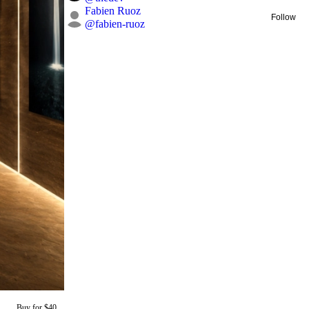
Fabien Ruoz
Follow
@
fabien-ruoz
Buy for $40