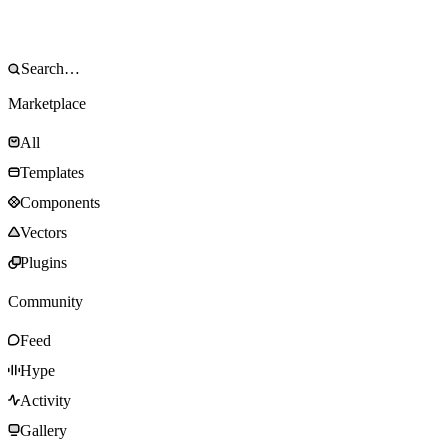
Marketplace
All
Templates
Components
Vectors
Plugins
Community
Feed
Hype
Activity
Gallery