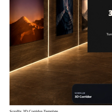
Scrollix 3D Corridor
·
Template