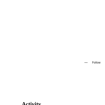
Follow
Activity