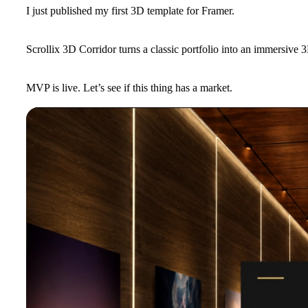
I just published my first 3D template for Framer.
Scrollix 3D Corridor turns a classic portfolio into an immersive 3
MVP is live. Let’s see if this thing has a market.