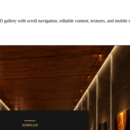
D gallery with scroll navigation, editable content, textures, and mobile 