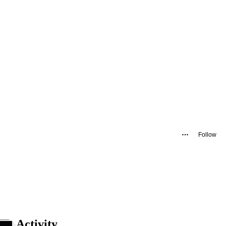
Follow
Activity