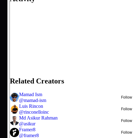
Related Creators
Mamad Ism
Follow
@
mamad-ism
Luis Rincon
Follow
@
rinconelloinc
Md Asikur Rahman
Follow
@
asikur
Framer8
Follow
@
framer8