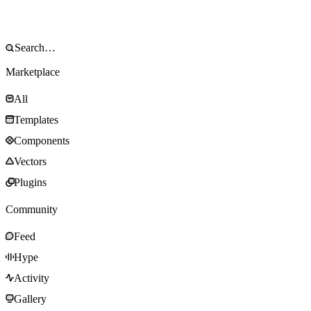
Marketplace
All
Templates
Components
Vectors
Plugins
Community
Feed
Hype
Activity
Gallery