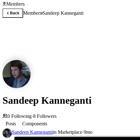
Members
Members
Sandeep Kanneganti
Back
Sandeep Kanneganti
0
Following
·
8
Followers
Posts
Components
Sandeep Kanneganti
in
Marketplace
·
9mo