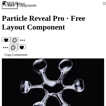
Marketplace
Components
Back
Particle Reveal Pro
·
Free
Layout Component
Copy Component