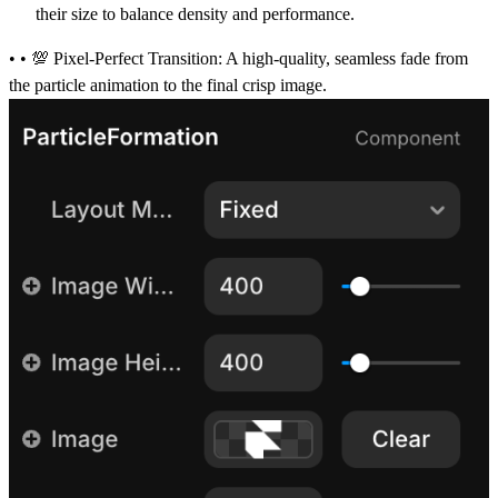
their size to balance density and performance.
• • 💯
Pixel-Perfect Transition:
A high-quality, seamless fade from
the particle animation to the final crisp image.