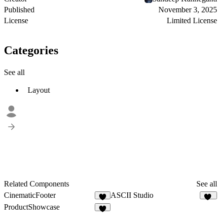
Published
November 3, 2025
License
Limited License
Categories
See all
Layout
Related Components
See all
CinematicFooter
ASCII Studio
4
20
ProductShowcase
7