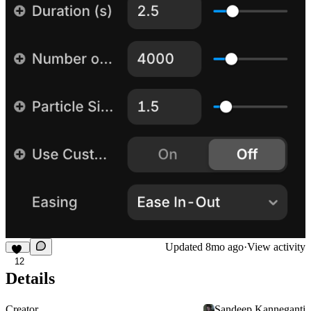
Updated
8mo ago
·
View activity
12
Details
Creator
Sandeep Kanneganti