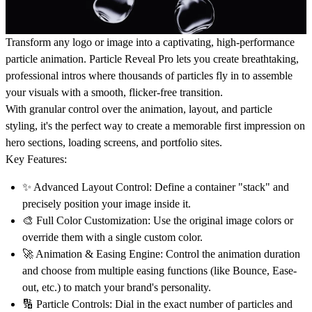
Transform any logo or image into a captivating, high-performance
particle animation.
Particle Reveal Pro
lets you create breathtaking,
professional intros where thousands of particles fly in to assemble
your visuals with a smooth, flicker-free transition.
With granular control over the animation, layout, and particle
styling, it's the perfect way to create a memorable first impression on
hero sections, loading screens, and portfolio sites.
Key Features:
✨
Advanced Layout Control:
Define a container "stack" and
precisely position your image inside it.
🎨
Full Color Customization:
Use the original image colors or
override them with a single custom color.
🚀
Animation & Easing Engine:
Control the animation duration
and choose from multiple easing functions (like Bounce, Ease-
out, etc.) to match your brand's personality.
🔢
Particle Controls:
Dial in the exact number of particles and