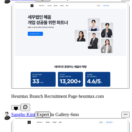
Heumtax Branch Recruitment Page
·
heumtax.com
Sangho Kim
Expert
in
Gallery
·
6mo