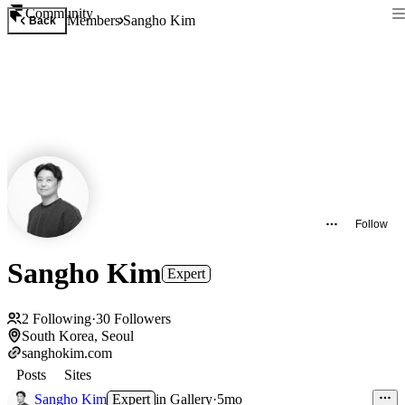
Community
Members
Sangho Kim
Back
Follow
Sangho Kim
Expert
2
Following
·
30
Followers
South Korea, Seoul
sanghokim.com
Posts
Sites
Sangho Kim
Expert
in
Gallery
·
5mo