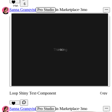
6
230
Sanna Granqvist
Pro Studio
in
Marketplace
·
3mo
Loop Shiny Text
·
Component
Copy
132
Sanna Granqvist
Pro Studio
in
Marketplace
·
3mo