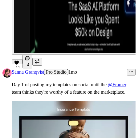
4
11
Sanna Granqvist
Pro Studio
1mo
Day 1 of posting my templates on social until the
@Framer
team thinks they're worthy of a feature on the marketplace.