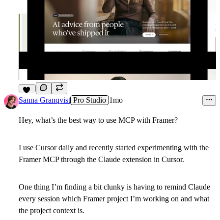
21
Sanna Granqvist
Pro Studio
1mo
Hey, what’s the best way to use MCP with Framer?
I use Cursor daily and recently started experimenting with the
Framer MCP through the Claude extension in Cursor.
One thing I’m finding a bit clunky is having to remind Claude
every session which Framer project I’m working on and what
the project context is.