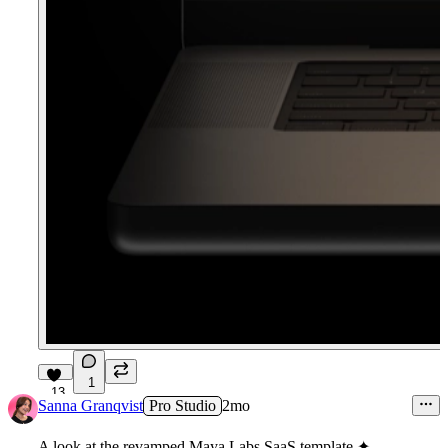
1
13
Sanna Granqvist
Pro Studio
2mo
A look at the revamped Maya Labs SaaS template ✦