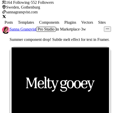
164
Following
·
552
Followers
Sweden, Gothenburg
sannagranqvist.com
Posts
Templates
Components
Plugins
Vectors
Sites
Sanna Granqvist
Pro Studio
in
Marketplace
·
3w
Summer component drop! Subtle melt effect for text in Framer.