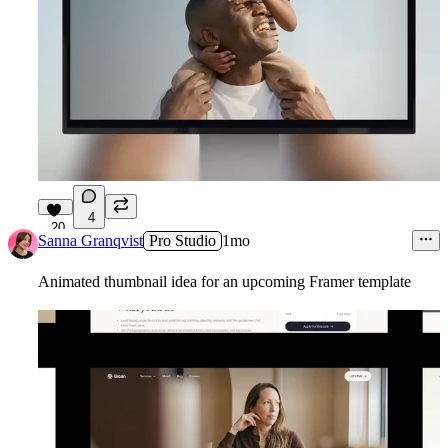
4
20
Sanna Granqvist
Pro Studio
1mo
Animated thumbnail idea for an upcoming Framer template