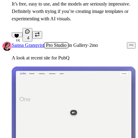
It’s free, easy to use, and the models are seriously impressive.
Definitely worth trying if you’re creating image templates or
experimenting with AI visuals.
4
15
Sanna Granqvist
Pro Studio
in
Gallery
·
2mo
A look at recent site for PubQ