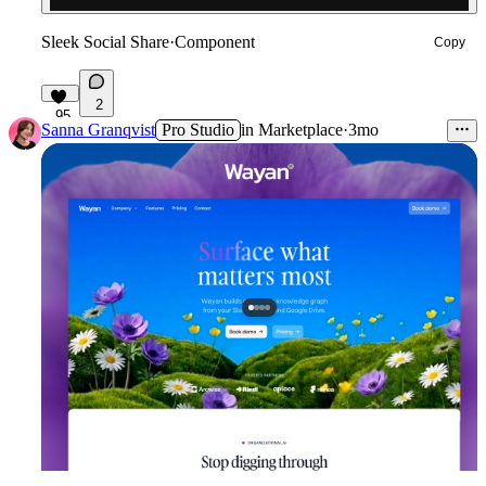
Sleek Social Share
·
Component
Copy
2
95
Sanna Granqvist
Pro Studio
in
Marketplace
·
3mo