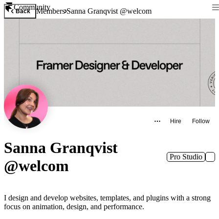
Community
Members
Sanna Granqvist @welcom
Back
Hire
Follow
Sanna Granqvist
Pro Studio
@welcom
I design and develop websites, templates, and plugins with a strong
focus on animation, design, and performance.