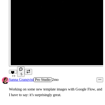
5
12
Sanna Granqvist
Pro Studio
2mo
Working on some new template images with Google Flow, and
I have to say: it’s surprisingly great.