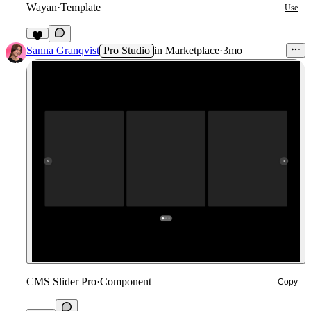
Wayan
·
Template
Use
6
Sanna Granqvist
Pro Studio
in
Marketplace
·
3mo
CMS Slider Pro
·
Component
Copy