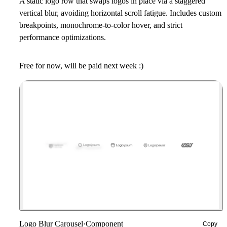
A static logo row that swaps logos in place via a staggered
vertical blur, avoiding horizontal scroll fatigue. Includes custom
breakpoints, monochrome-to-color hover, and strict
performance optimizations.
Free for now, will be paid next week :)
Logo Blur Carousel
·
Component
Copy