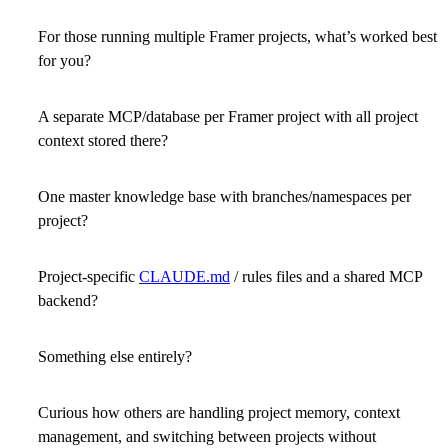
For those running multiple Framer projects, what’s worked best
for you?
A separate MCP/database per Framer project with all project
context stored there?
One master knowledge base with branches/namespaces per
project?
Project-specific
CLAUDE.md
/ rules files and a shared MCP
backend?
Something else entirely?
Curious how others are handling project memory, context
management, and switching between projects without