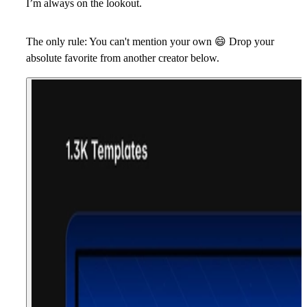
I’m always on the lookout.
The only rule: You can't mention your own
😄
Drop your
absolute favorite from another creator below.