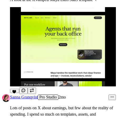
14
Sanna Granqvist
Pro Studio
2mo
Lots of posts on X about earnings, but few about the reality of
spending. I spend so much on templates, assets, and