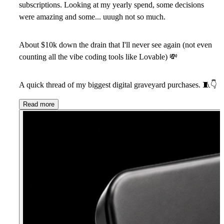
subscriptions. Looking at my yearly spend, some decisions
were amazing and some... uuugh not so much.
About $10k down the drain that I'll never see again (not even
counting all the vibe coding tools like Lovable)
💸
A quick thread of my biggest digital graveyard purchases.
🧵
👇
Read more