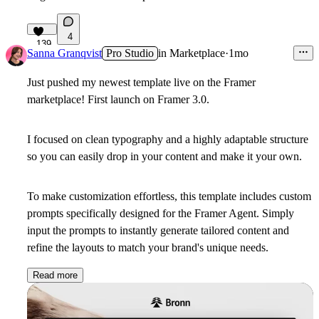
4
139
Sanna Granqvist
Pro Studio
in
Marketplace
·
1mo
Just pushed my newest template live on the Framer
marketplace! First launch on Framer 3.0.
I focused on clean typography and a highly adaptable structure
so you can easily drop in your content and make it your own.
To make customization effortless, this template includes custom
prompts specifically designed for the Framer Agent. Simply
input the prompts to instantly generate tailored content and
refine the layouts to match your brand's unique needs.
Read more