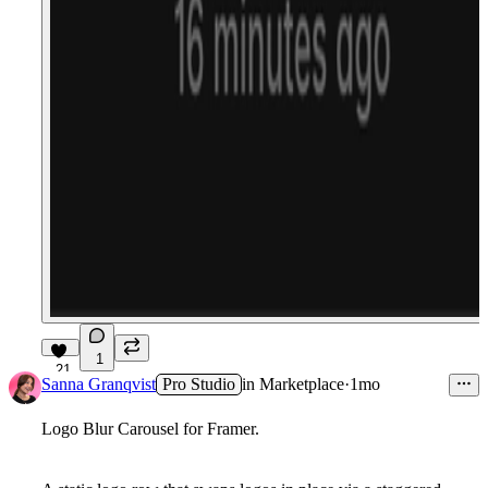
1
21
Sanna Granqvist
Pro Studio
in
Marketplace
·
1mo
Logo Blur Carousel for Framer.