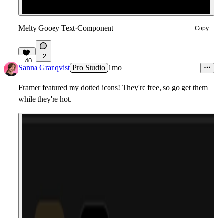
Melty Gooey Text
·
Component
Copy
2
40
Sanna Granqvist
Pro Studio
1mo
Framer featured my dotted icons! They're free, so go get them
while they're hot.