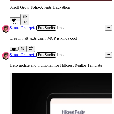
Scroll Grow Folio
·
Agents Hackathon
13
116
Sanna Granqvist
Pro Studio
1mo
Creating alt texts using MCP is kinda cool
11
Sanna Granqvist
Pro Studio
1mo
Hero update and thumbnail for Hillcrest Realtor Template