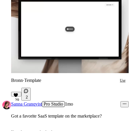
Bronn
·
Template
Use
2
29
Sanna Granqvist
Pro Studio
1mo
Got a favorite SaaS template on the marketplace?