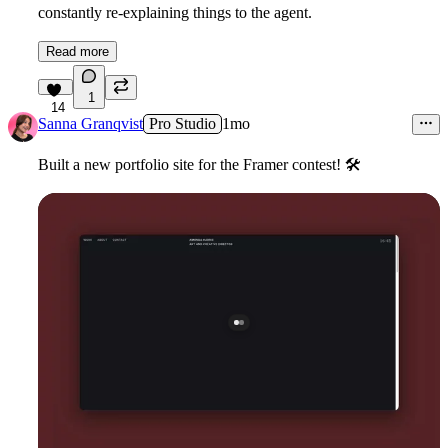
constantly re-explaining things to the agent.
Read more
1
14
Sanna Granqvist
Pro Studio
1mo
Built a new portfolio site for the Framer contest!
🛠