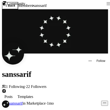
Community
Members
sanssarif
Back
Follow
sanssarif
1
Following
·
22
Followers
Posts
Templates
sanssarif
in
Marketplace
·
1mo