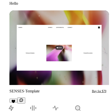
Hello
SENSES
·
Template
Buy for $79
4