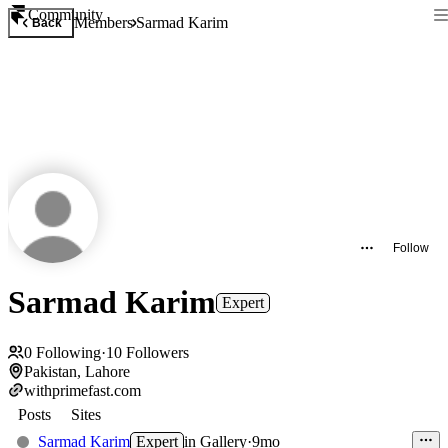
Community
Members
Sarmad Karim
Back
Follow
Sarmad Karim
Expert
0
Following
·
10
Followers
Pakistan, Lahore
withprimefast.com
Posts
Sites
Sarmad Karim
Expert
in
Gallery
·
9mo