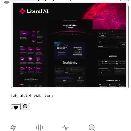
Literal Ai
·
literalai.com