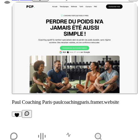
Paul Coaching Paris
·
paulcoachingparis.framer.website