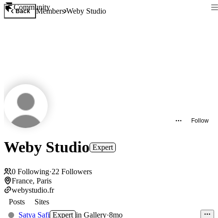
Community
Members
Weby Studio
Back
Follow
Weby Studio
Expert
0
Following
·
22
Followers
France, Paris
webystudio.fr
Posts
Sites
Satya Safi
Expert
in
Gallery
·
8mo