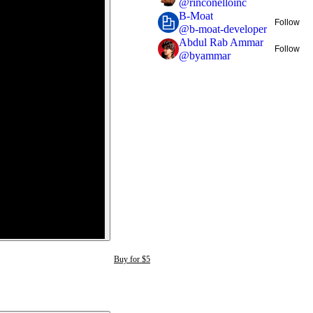
@
rinconelloinc
B-Moat
Follow
@
b-moat-developer
Abdul Rab Ammar
Follow
@
byammar
Buy for $5