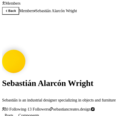
Members
Members
Sebastián Alarcón Wright
Back
Sebastián Alarcón Wright
Sebastián is an industrial designer specializing in objects and furnitur
0
Following
·
13
Followers
sebastiancreates.design
Posts
Components