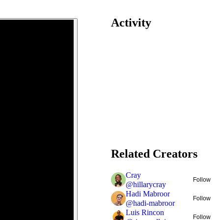
Activity
Related Creators
Cray
Follow
@
hillarycray
Hadi Mabroor
Follow
@
hadi-mabroor
Luis Rincon
Follow