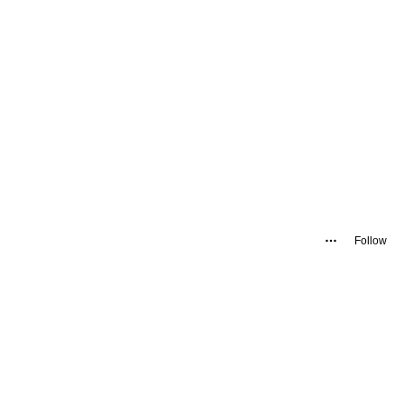
Follow