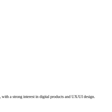
e, with a strong interest in digital products and UX/UI design.