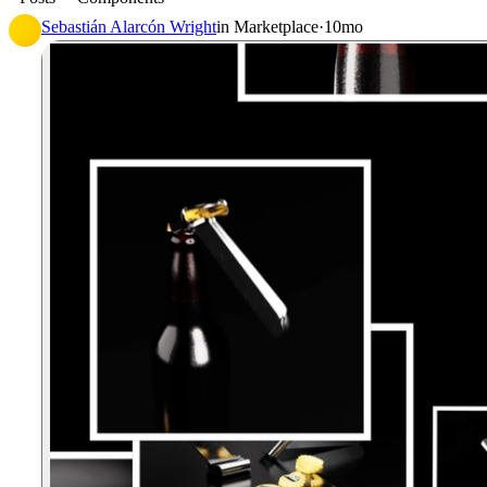
Sebastián Alarcón Wright
in
Marketplace
·
10mo