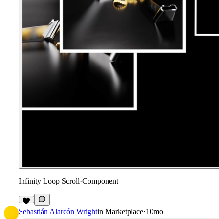
Infinity Loop Scroll
·
Component
Sebastián Alarcón Wright
in
Marketplace
·
10mo