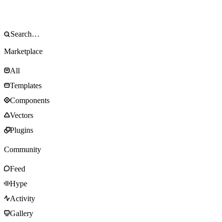
Marketplace
All
Templates
Components
Vectors
Plugins
Community
Feed
Hype
Activity
Gallery