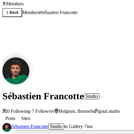
Members
Members
Sébastien Francotte
Back
Sébastien Francotte
Studio
0
Following
·
7
Followers
Belgium, Brussels
graal.studio
Posts
Sites
Sébastien Francotte
Studio
in
Gallery
·
7mo