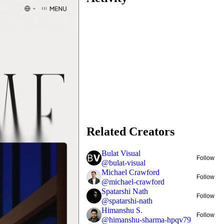
Related Creators
Bulat Visual
Follow
@
bulat-visual
Michael Crawford
Follow
@
michael-crawford
Spatarshi Nath
Follow
@
spatarshi-nath
Himanshu S.
Follow
@
himanshu-sharma-hpqv79