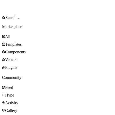
Marketplace
All
Templates
Components
Vectors
Plugins
Community
Feed
Hype
Activity
Gallery