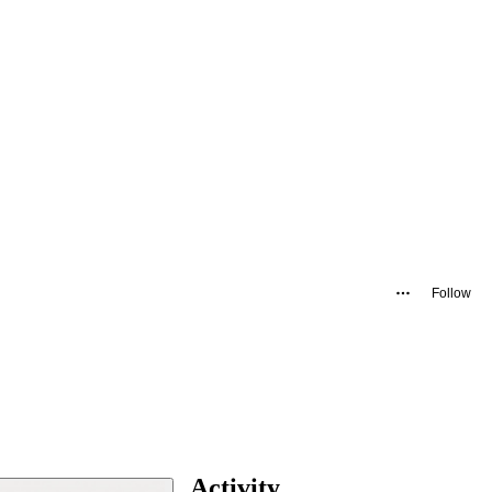
Follow
Activity